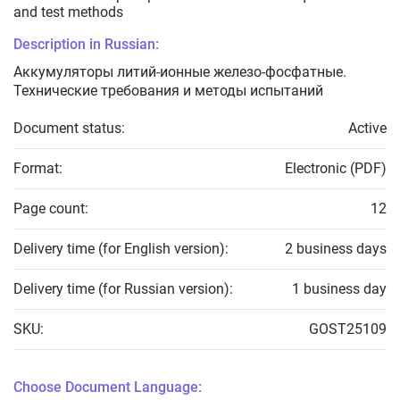
and test methods
Description in Russian:
Аккумуляторы литий-ионные железо-фосфатные.
Технические требования и методы испытаний
Document status:
Active
Format:
Electronic (PDF)
Page count:
12
Delivery time (for English version):
2 business days
Delivery time (for Russian version):
1 business day
SKU:
GOST25109
Choose Document Language: