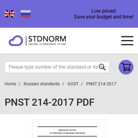
Low prices!
Save your budget and time!
Home
Russian standards
GOST
PNST 214-2017
PNST 214-2017 PDF