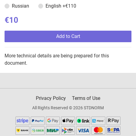
Russian
English
+€110
€10
Add to Cart
More technical details are being prepared for this
document.
Privacy Policy
Terms of Use
All Rights Reserved © 2026 STDNORM