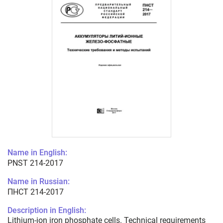
Name in English:
PNST 214-2017
Name in Russian:
ПНСТ 214-2017
Description in English:
Lithium-ion iron phosphate cells. Technical requirements