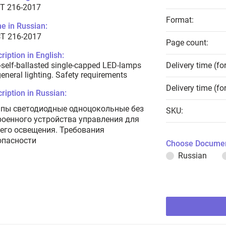
T 216-2017
Format:
e in Russian:
Т 216-2017
Page count:
ription in English:
self-ballasted single-capped LED-lamps
Delivery time (fo
general lighting. Safety requirements
Delivery time (fo
ription in Russian:
пы светодиодные одноцокольные без
SKU:
роенного устройства управления для
его освещения. Требования
опасности
Choose Documen
Russian