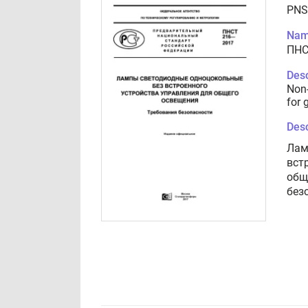
PNS
Nam
ПНС
Desc
Non-
for 
Desc
Лам
вст
общ
без