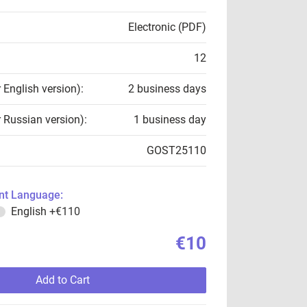
Electronic (PDF)
12
r English version):
2 business days
r Russian version):
1 business day
GOST25110
t Language:
English
+€110
€10
Add to Cart