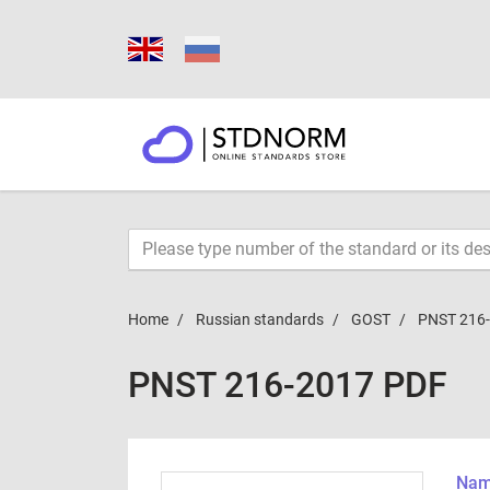
Home
Russian standards
GOST
PNST 216
PNST 216-2017 PDF
Name