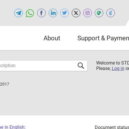
About
Support & Paymen
Welcome to S
Please,
Log in
o
-2017
 in English:
Document status