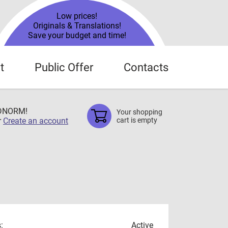
Low prices!
Originals & Translations!
Save your budget and time!
t
Public Offer
Contacts
TDNORM!
Your shopping
r
Create an account
cart is empty
:
Active