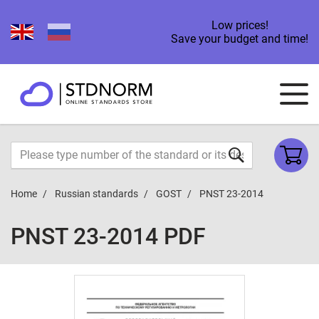
Low prices!
Save your budget and time!
Home
Russian standards
GOST
PNST 23-2014
PNST 23-2014 PDF