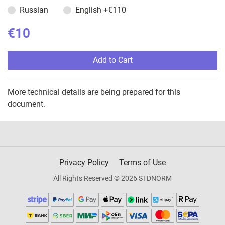
Russian
English
+€110
€10
Add to Cart
More technical details are being prepared for this
document.
Privacy Policy
Terms of Use
All Rights Reserved © 2026 STDNORM