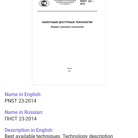
Name in English:
PNST 23-2014
Name in Russian:
ПНСТ 23-2014
Description in English:
Best available techniques. Technology description