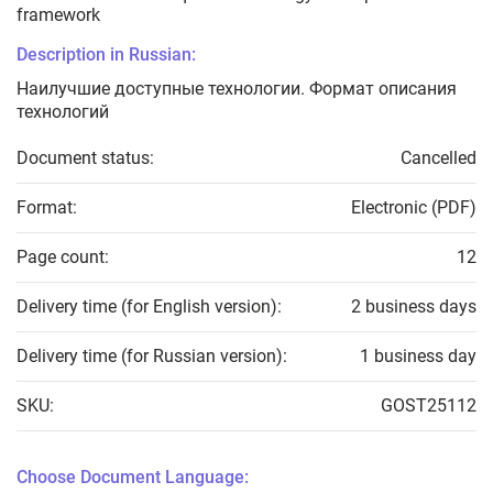
framework
Description in Russian:
Наилучшие доступные технологии. Формат описания
технологий
Document status:
Cancelled
Format:
Electronic (PDF)
Page count:
12
Delivery time (for English version):
2 business days
Delivery time (for Russian version):
1 business day
SKU:
GOST25112
Choose Document Language: