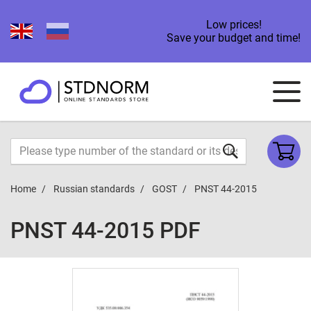
Low prices!
Save your budget and time!
Home
Russian standards
GOST
PNST 44-2015
PNST 44-2015 PDF