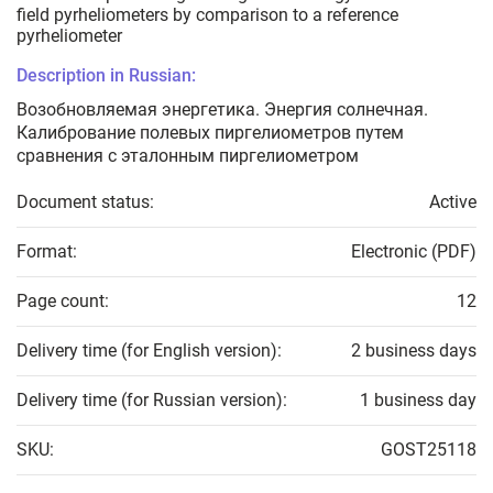
field pyrheliometers by comparison to a reference
pyrheliometer
Description in Russian:
Возобновляемая энергетика. Энергия солнечная.
Калибрование полевых пиргелиометров путем
сравнения с эталонным пиргелиометром
Document status:
Active
Format:
Electronic (PDF)
Page count:
12
Delivery time (for English version):
2 business days
Delivery time (for Russian version):
1 business day
SKU:
GOST25118