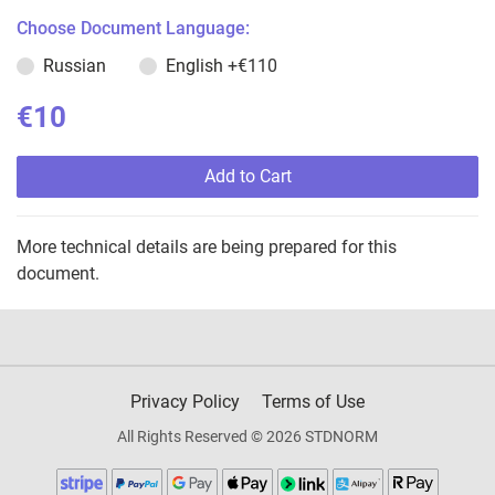
Choose Document Language:
Russian
English
+€110
€10
Add to Cart
More technical details are being prepared for this
document.
Privacy Policy
Terms of Use
All Rights Reserved © 2026 STDNORM