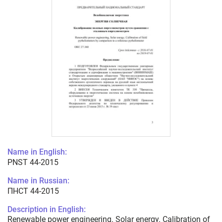
Name in English:
PNST 44-2015
Name in Russian:
ПНСТ 44-2015
Description in English:
Renewable power engineering. Solar energy. Calibration of