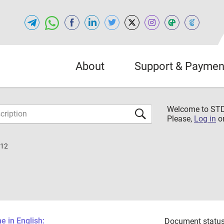
About
Support & Paymen
Welcome to S
Please,
Log in
o
012
 in English:
Document status