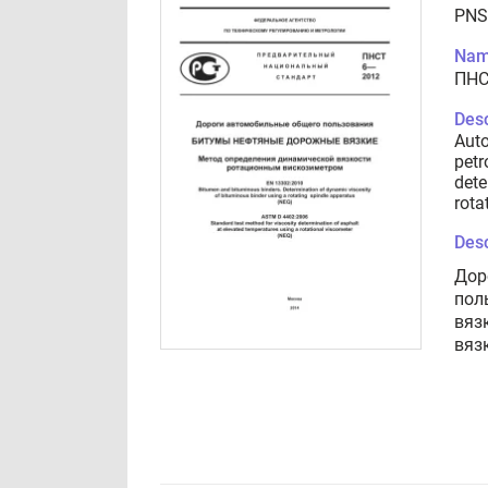
PNS
Nam
ПНС
Desc
Auto
petr
dete
rota
Desc
Дор
пол
вяз
вяз