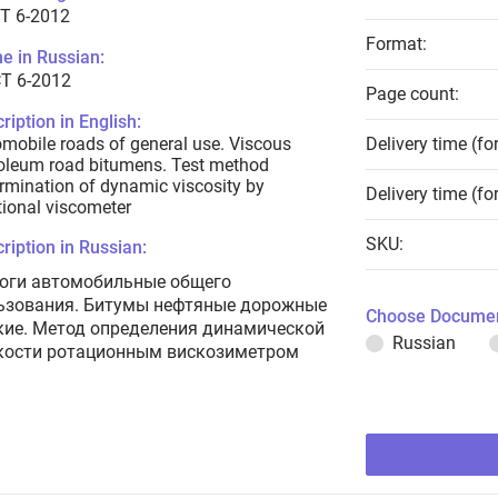
T 6-2012
Format:
e in Russian:
Т 6-2012
Page count:
ription in English:
mobile roads of general use. Viscous
Delivery time (fo
oleum road bitumens. Test method
rmination of dynamic viscosity by
Delivery time (fo
tional viscometer
SKU:
ription in Russian:
оги автомобильные общего
ьзования. Битумы нефтяные дорожные
Choose Documen
кие. Метод определения динамической
Russian
кости ротационным вискозиметром