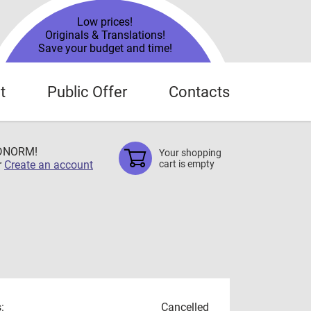
Low prices!
Originals & Translations!
Save your budget and time!
t
Public Offer
Contacts
TDNORM!
Your shopping
r
Create an account
cart is empty
:
Cancelled