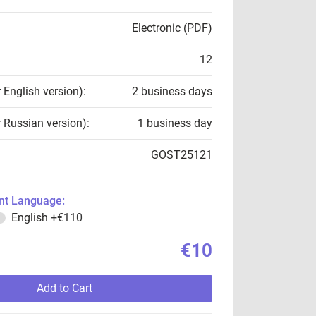
Electronic (PDF)
12
r English version):
2 business days
r Russian version):
1 business day
GOST25121
t Language:
English
+€110
€10
Add to Cart