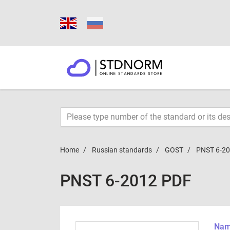
Home
Russian standards
GOST
PNST 6-2
PNST 6-2012 PDF
Name