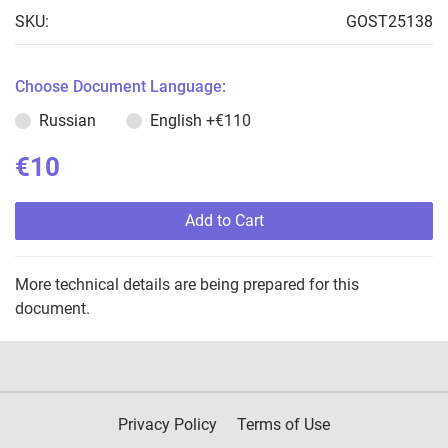
SKU:
GOST25138
Choose Document Language:
Russian
English
+€110
€10
Add to Cart
More technical details are being prepared for this
document.
Privacy Policy
Terms of Use