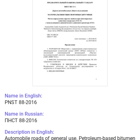
Name in English:
PNST 88-2016
Name in Russian:
ПНСТ 88-2016
Description in English:
Automobile roads of general use. Petroleum-based bitumen