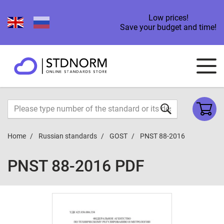
Low prices!
Save your budget and time!
Home
Russian standards
GOST
PNST 88-2016
PNST 88-2016 PDF