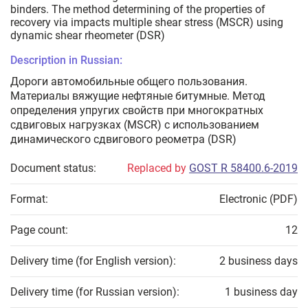
binders. The method determining of the properties of
recovery via impacts multiple shear stress (MSCR) using
dynamic shear rheometer (DSR)
Description in Russian:
Дороги автомобильные общего пользования.
Материалы вяжущие нефтяные битумные. Метод
определения упругих свойств при многократных
сдвиговых нагрузках (MSCR) с использованием
динамического сдвигового реометра (DSR)
Document status:
Replaced by
GOST R 58400.6-2019
Format:
Electronic (PDF)
Page count:
12
Delivery time (for English version):
2 business days
Delivery time (for Russian version):
1 business day