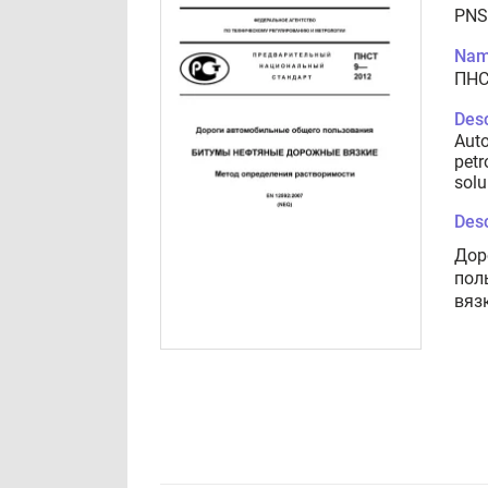
PNS
Nam
ПНС
Desc
Auto
petr
solu
Desc
Дор
пол
вяз