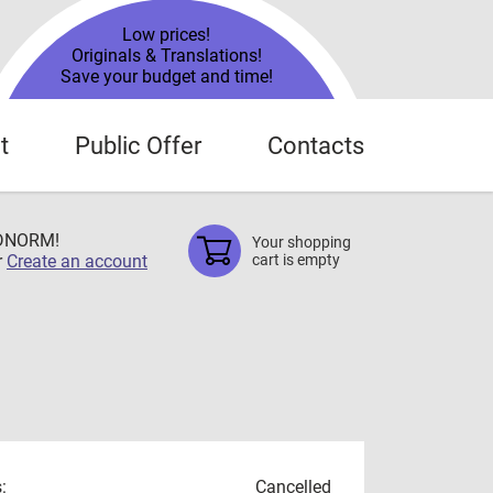
Low prices!
Originals & Translations!
Save your budget and time!
t
Public Offer
Contacts
TDNORM!
Your shopping
r
Create an account
cart is empty
:
Cancelled