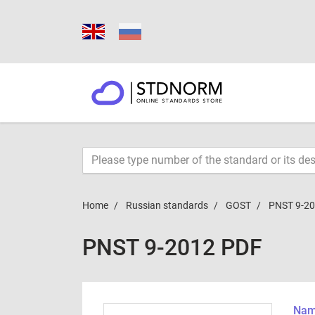
Home
Russian standards
GOST
PNST 9-2
PNST 9-2012 PDF
Name