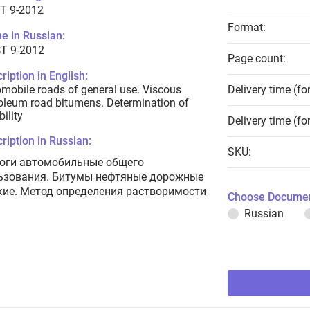
T 9-2012
Format:
e in Russian:
Т 9-2012
Page count:
ription in English:
mobile roads of general use. Viscous
Delivery time (fo
oleum road bitumens. Determination of
bility
Delivery time (fo
ription in Russian:
SKU:
оги автомобильные общего
ьзования. Битумы нефтяные дорожные
кие. Метод определения растворимости
Choose Documen
Russian