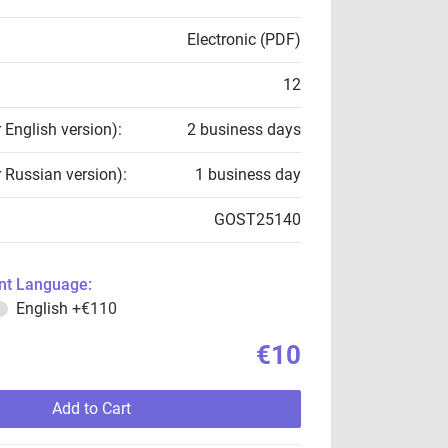
Electronic (PDF)
12
r English version):
2 business days
r Russian version):
1 business day
GOST25140
t Language:
English
+€110
€10
Add to Cart