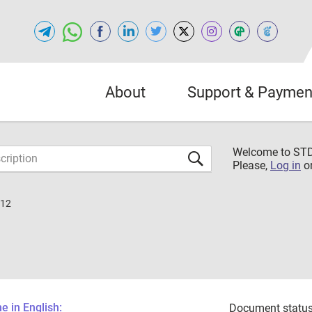
About
Support & Paymen
Welcome to S
Please,
Log in
o
012
 in English:
Document status