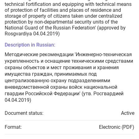
technical fortification and equipping with technical means
of protection of facilities and places of residence and
storage of property of citizens taken under centralized
protection by non-departmental security units of the
National Guard of the Russian Federation' (approved by
Rosgvardiya 04.04.2019)
Description in Russian:
Методические рекомендации 'Инженерно-техническая
укрепленность и оснащение техническими средствами
охраны объектов и мест проживания и хранения
имущества граждан, принимаемых под
централизованную охрану подразделениями
вневедомственной охраны войск национальной
гвардии Российской Федерации' (утв. Росгвардией
04.04.2019)
Document status:
Active
Format:
Electronic (PDF)