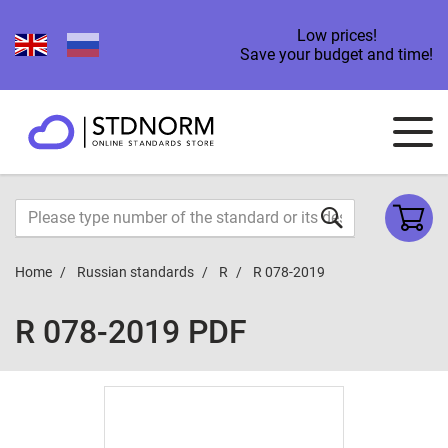
Low prices!
Save your budget and time!
Home
Russian standards
R
R 078-2019
R 078-2019 PDF