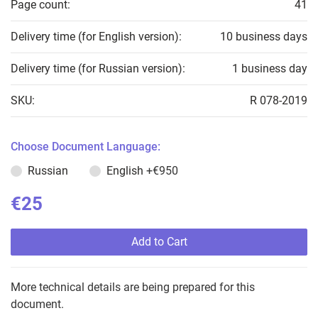
Page count:
41
Delivery time (for English version):
10 business days
Delivery time (for Russian version):
1 business day
SKU:
R 078-2019
Choose Document Language:
Russian
English
+€950
€25
Add to Cart
More technical details are being prepared for this
document.