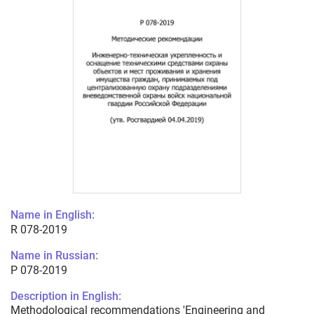
Name in English:
R 078-2019
Name in Russian:
Р 078-2019
Description in English:
Methodological recommendations 'Engineering and