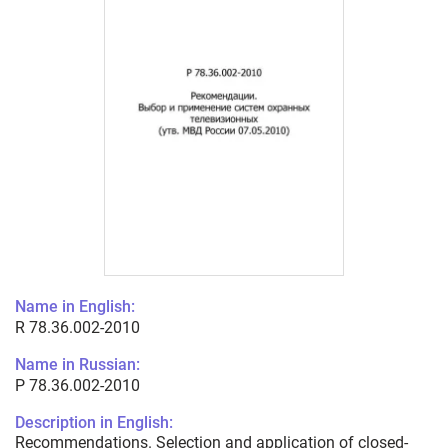
Name in English:
R 78.36.002-2010
Name in Russian:
Р 78.36.002-2010
Description in English:
Recommendations. Selection and application of closed-