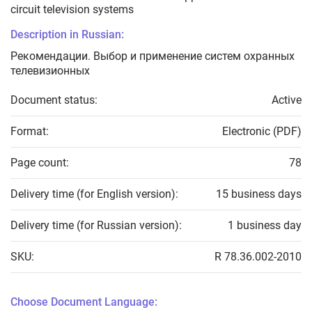
circuit television systems
Description in Russian:
Рекомендации. Выбор и применение систем охранных
телевизионных
Document status:
Active
Format:
Electronic (PDF)
Page count:
78
Delivery time (for English version):
15 business days
Delivery time (for Russian version):
1 business day
SKU:
R 78.36.002-2010
Choose Document Language: