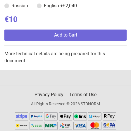
Russian
English
+€2,040
€10
Add to Cart
More technical details are being prepared for this
document.
Privacy Policy
Terms of Use
All Rights Reserved © 2026 STDNORM