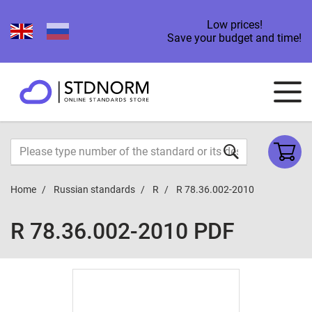
Low prices!
Save your budget and time!
Home
Russian standards
R
R 78.36.002-2010
R 78.36.002-2010 PDF