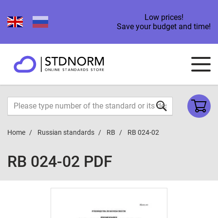
Low prices!
Save your budget and time!
Home
Russian standards
RB
RB 024-02
RB 024-02 PDF