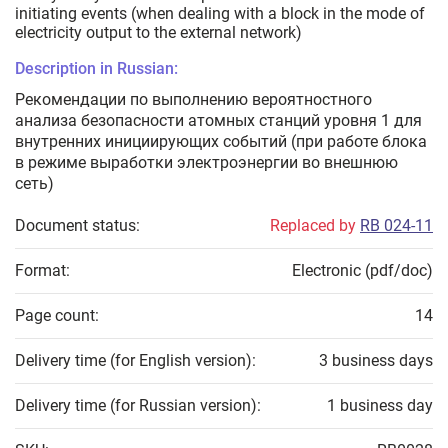
initiating events (when dealing with a block in the mode of
electricity output to the external network)
Description in Russian:
Рекомендации по выполнению вероятностного
анализа безопасности атомных станций уровня 1 для
внутренних инициирующих событий (при работе блока
в режиме выработки электроэнергии во внешнюю
сеть)
Document status:
Replaced by
RB 024-11
Format:
Electronic (pdf/doc)
Page count:
14
Delivery time (for English version):
3 business days
Delivery time (for Russian version):
1 business day