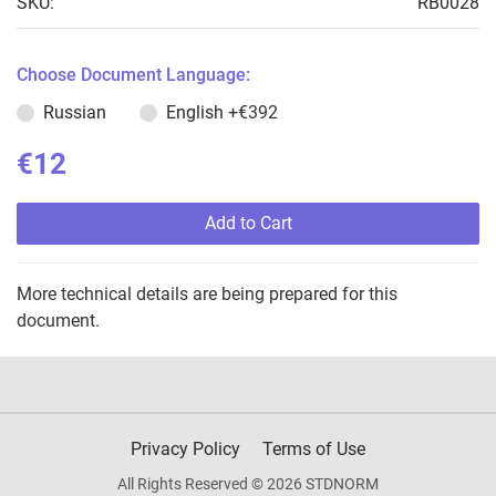
SKU:
RB0028
Choose Document Language:
Russian
English
+€392
€12
Add to Cart
More technical details are being prepared for this
document.
Privacy Policy
Terms of Use
All Rights Reserved © 2026 STDNORM