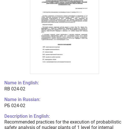
Name in English:
RB 024-02
Name in Russian:
РБ 024-02
Description in English:
Recommended practices for the execution of probabilistic
safety analysis of nuclear plants of 1 level for internal