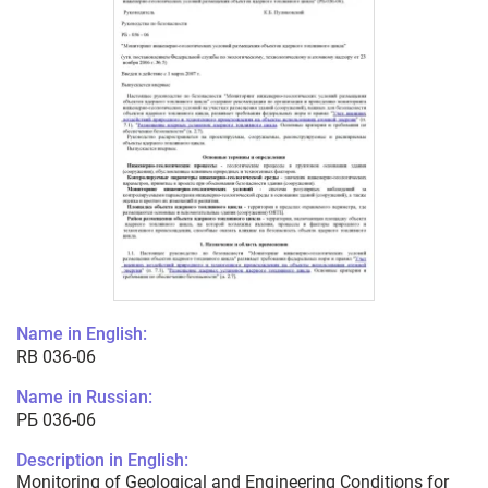
Name in English:
RB 036-06
Name in Russian:
РБ 036-06
Description in English:
Monitoring of Geological and Engineering Conditions for