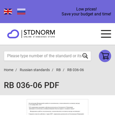
Low prices!
Save your budget and time!
Home
Russian standards
RB
RB 036-06
RB 036-06 PDF