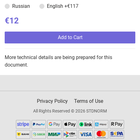
Russian
English
+€117
€12
Add to Cart
More technical details are being prepared for this
document.
Privacy Policy
Terms of Use
All Rights Reserved © 2026 STDNORM