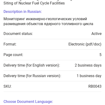
Siting of Nuclear Fuel Cycle Facilities
Description in Russian:
Мониторинг инженерно-геологических условий
размещения объектов ядерного топливного цикла
Document status:
Active
Format:
Electronic (pdf/doc)
Page count:
5
Delivery time (for English version):
2 business days
Delivery time (for Russian version):
1 business day
SKU:
RB0043
Choose Document Language: