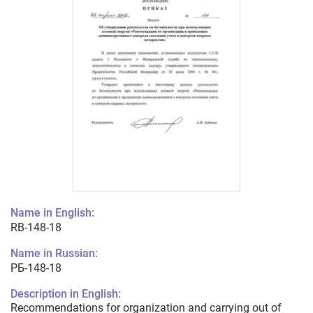
Name in English:
RB-148-18
Name in Russian:
РБ-148-18
Description in English:
Recommendations for organization and carrying out of