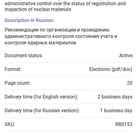
administrative control over the status of registration and
inspection of nuclear materials
Description in Russian:
Рекомендации по организации и проведению
административного контроля состояния учета и
контроля ядерных материалов
Document status:
Active
Format:
Electronic (pdf/doc)
Page count:
20
Delivery time (for English version):
2 business days
Delivery time (for Russian version):
1 business day
SKU:
RB0153