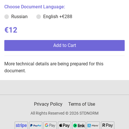
Choose Document Language:
Russian
English
+€288
€12
Add to Cart
More technical details are being prepared for this
document.
Privacy Policy
Terms of Use
All Rights Reserved © 2026 STDNORM