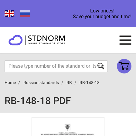
Low prices!
Save your budget and time!
Home
Russian standards
RB
RB-148-18
RB-148-18 PDF