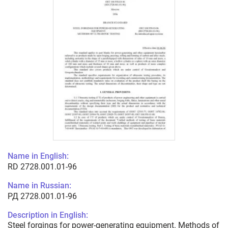
Name in English:
RD 2728.001.01-96
Name in Russian:
РД 2728.001.01-96
Description in English:
Steel forgings for power-generating equipment. Methods of