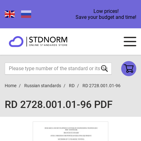
Low prices!
Save your budget and time!
Home
Russian standards
RD
RD 2728.001.01-96
RD 2728.001.01-96 PDF