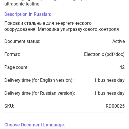
ultrasonic testing
Description in Russian:
Поковки стальные для энергетического
оборудования. Методика ультразвукового контроля
Document status:
Active
Format:
Electronic (pdf/doc)
Page count:
42
Delivery time (for English version):
1 business day
Delivery time (for Russian version):
1 business day
SKU:
RD00025
Choose Document Language: