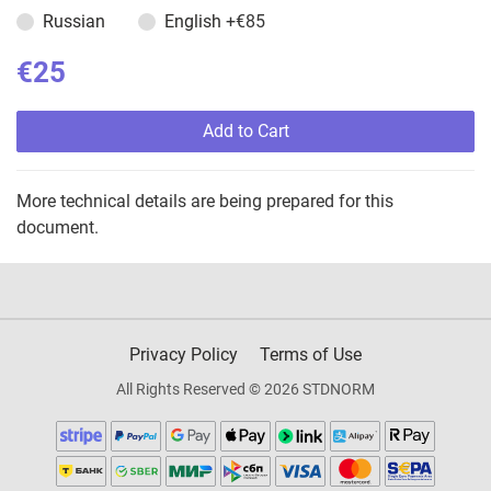
Russian
English
+€85
€25
Add to Cart
More technical details are being prepared for this
document.
Privacy Policy
Terms of Use
All Rights Reserved © 2026 STDNORM