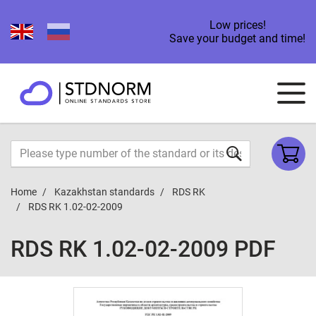
Low prices!
Save your budget and time!
Home
Kazakhstan standards
RDS RK
RDS RK 1.02-02-2009
RDS RK 1.02-02-2009 PDF