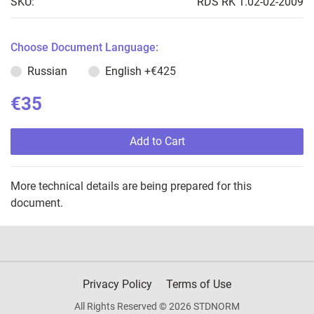
SKU:
RDS RK 1.02-02-2009
Choose Document Language:
Russian
English
+€425
€35
Add to Cart
More technical details are being prepared for this
document.
Privacy Policy
Terms of Use
All Rights Reserved © 2026 STDNORM