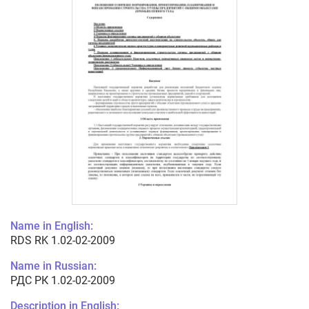
Name in English:
RDS RK 1.02-02-2009
Name in Russian:
РДС РК 1.02-02-2009
Description in English: