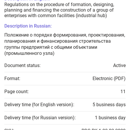
Regulations on the procedure of formation, designing,
planning and financing the construction of a group of
enterprises with common facilities (industrial hub)
Description in Russian:
Положение о порядке формирования, проектирования,
планирования и финансирования строительства
группы предприятий с общими объектами
(промышленного узла)
Document status:
Active
Format:
Electronic (PDF)
Page count:
11
Delivery time (for English version):
5 business days
Delivery time (for Russian version):
1 business day