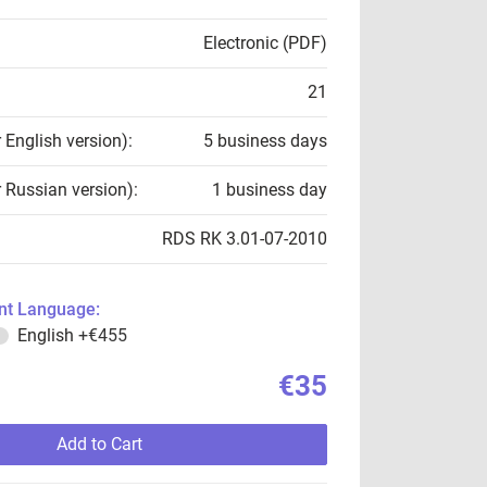
Electronic (PDF)
21
r English version):
5 business days
r Russian version):
1 business day
RDS RK 3.01-07-2010
t Language:
English
+€455
€35
Add to Cart