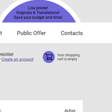
Low prices!
Originals & Translations!
Save your budget and time!
t
Public Offer
Contacts
TDNORM!
Your shopping
r
Create an account
cart is empty
:
Active