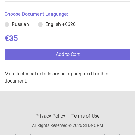
Choose Document Language:
Russian
English
+€620
€35
Add to Cart
More technical details are being prepared for this
document.
Privacy Policy
Terms of Use
All Rights Reserved © 2026 STDNORM