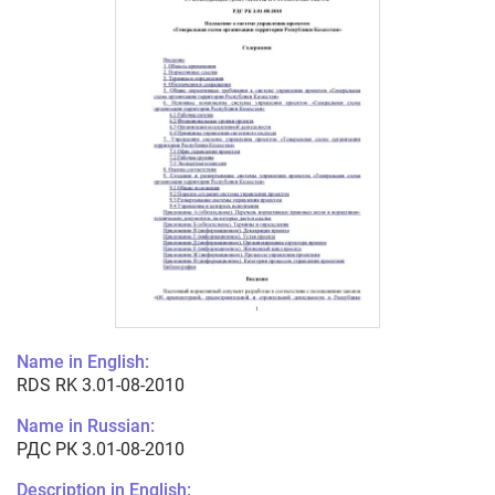
Name in English:
RDS RK 3.01-08-2010
Name in Russian:
РДС РК 3.01-08-2010
Description in English: