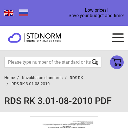
Low prices!
Save your budget and time!
Home
Kazakhstan standards
RDS RK
RDS RK 3.01-08-2010
RDS RK 3.01-08-2010 PDF