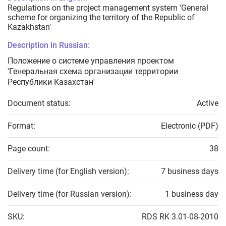
Regulations on the project management system 'General
scheme for organizing the territory of the Republic of
Kazakhstan'
Description in Russian:
Положение о системе управления проектом
'Генеральная схема организации территории
Республики Казахстан'
Document status:
Active
Format:
Electronic (PDF)
Page count:
38
Delivery time (for English version):
7 business days
Delivery time (for Russian version):
1 business day
SKU:
RDS RK 3.01-08-2010