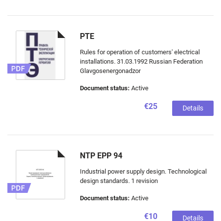
PTE
Rules for operation of customers' electrical
installations. 31.03.1992 Russian Federation
Glavgosenergonadzor
Document status:
Active
€25
Details
NTP EPP 94
Industrial power supply design. Technological
design standards. 1 revision
Document status:
Active
€10
Details