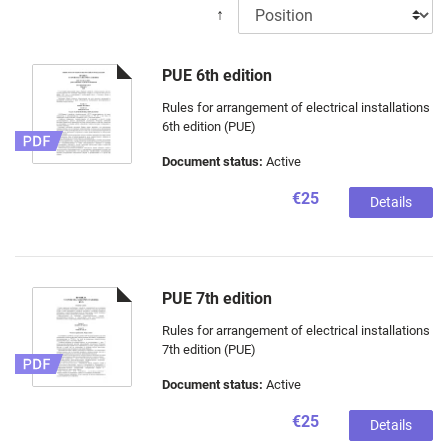
↑
PUE 6th edition
Rules for arrangement of electrical installations
6th edition (PUE)
Document status:
Active
€25
Details
PUE 7th edition
Rules for arrangement of electrical installations
7th edition (PUE)
Document status:
Active
€25
Details