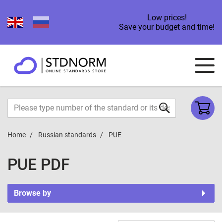
Low prices!
Save your budget and time!
Home
Russian standards
PUE
PUE PDF
Browse by