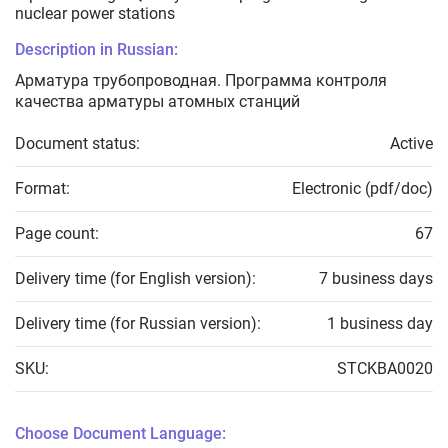
nuclear power stations
Description in Russian:
Арматура трубопроводная. Программа контроля
качества арматуры атомных станций
Document status:
Active
Format:
Electronic (pdf/doc)
Page count:
67
Delivery time (for English version):
7 business days
Delivery time (for Russian version):
1 business day
SKU:
STCKBA0020
Choose Document Language: