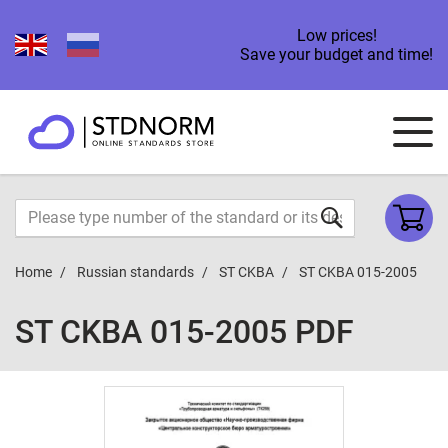
Low prices!
Save your budget and time!
Home
Russian standards
ST CKBA
ST CKBA 015-2005
ST CKBA 015-2005 PDF