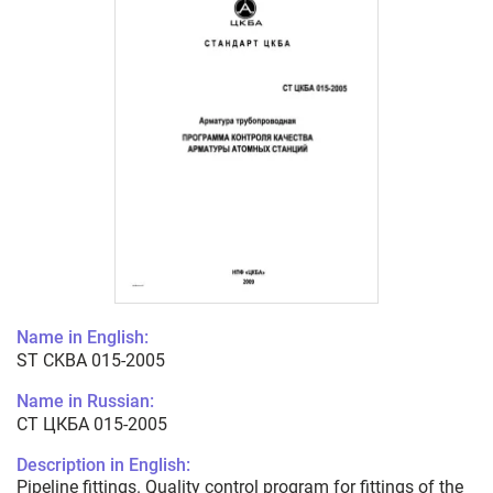
Name in English:
ST CKBA 015-2005
Name in Russian:
СТ ЦКБА 015-2005
Description in English:
Pipeline fittings. Quality control program for fittings of the