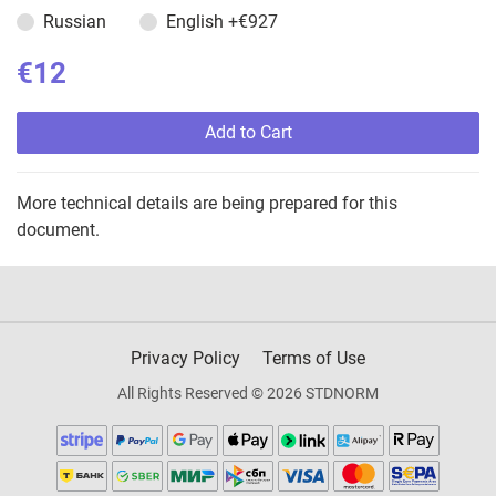
Russian
English
+€927
€12
Add to Cart
More technical details are being prepared for this
document.
Privacy Policy
Terms of Use
All Rights Reserved © 2026 STDNORM