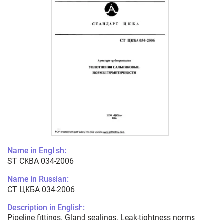
Name in English:
ST CKBA 034-2006
Name in Russian:
СТ ЦКБА 034-2006
Description in English:
Pipeline fittings. Gland sealings. Leak-tightness norms