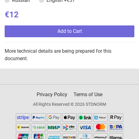
Russian
English
+€37
€12
Add to Cart
More technical details are being prepared for this
document.
Privacy Policy
Terms of Use
All Rights Reserved © 2026 STDNORM