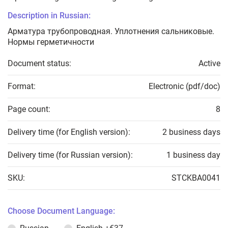
Description in Russian:
Арматура трубопроводная. Уплотнения сальниковые.
Нормы герметичности
Document status:
Active
Format:
Electronic (pdf/doc)
Page count:
8
Delivery time (for English version):
2 business days
Delivery time (for Russian version):
1 business day
SKU:
STCKBA0041
Choose Document Language: