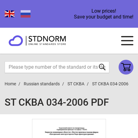
Low prices!
Save your budget and time!
Home
Russian standards
ST CKBA
ST CKBA 034-2006
ST CKBA 034-2006 PDF