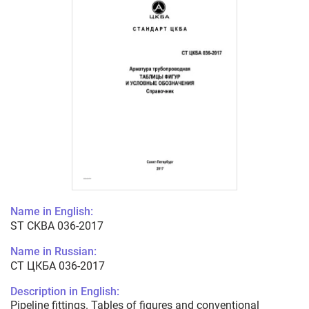
Name in English:
ST CKBA 036-2017
Name in Russian:
СТ ЦКБА 036-2017
Description in English:
Pipeline fittings. Tables of figures and conventional