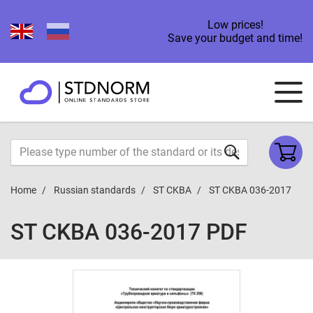
Low prices!
Save your budget and time!
Home
Russian standards
ST CKBA
ST CKBA 036-2017
ST CKBA 036-2017 PDF