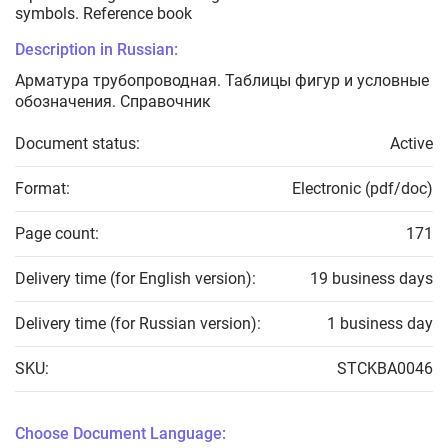
symbols. Reference book
Description in Russian:
Арматура трубопроводная. Таблицы фигур и условные
обозначения. Справочник
Document status:
Active
Format:
Electronic (pdf/doc)
Page count:
171
Delivery time (for English version):
19 business days
Delivery time (for Russian version):
1 business day
SKU:
STCKBA0046
Choose Document Language: