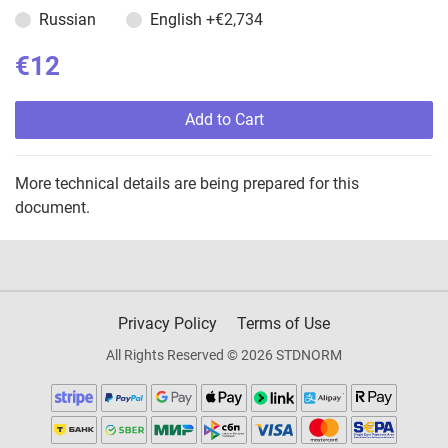
Russian
English
+€2,734
€12
Add to Cart
More technical details are being prepared for this
document.
Privacy Policy
Terms of Use
All Rights Reserved © 2026 STDNORM