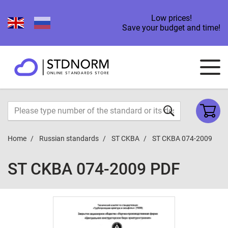
Low prices!
Save your budget and time!
Home
Russian standards
ST CKBA
ST CKBA 074-2009
ST CKBA 074-2009 PDF