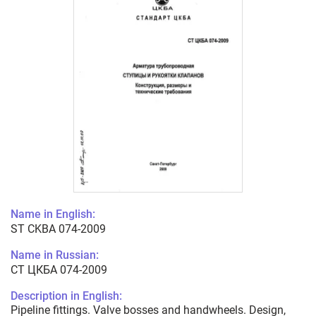
Name in English:
ST CKBA 074-2009
Name in Russian:
СТ ЦКБА 074-2009
Description in English:
Pipeline fittings. Valve bosses and handwheels. Design,