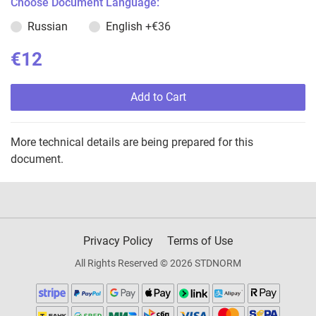
Choose Document Language:
Russian
English
+€36
€12
Add to Cart
More technical details are being prepared for this
document.
Privacy Policy
Terms of Use
All Rights Reserved © 2026 STDNORM