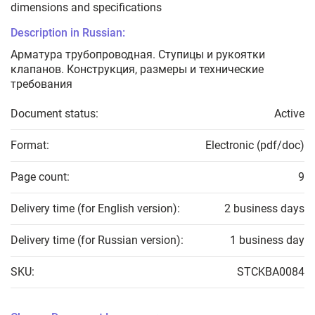
dimensions and specifications
Description in Russian:
Арматура трубопроводная. Ступицы и рукоятки
клапанов. Конструкция, размеры и технические
требования
Document status:
Active
Format:
Electronic (pdf/doc)
Page count:
9
Delivery time (for English version):
2 business days
Delivery time (for Russian version):
1 business day
SKU:
STCKBA0084