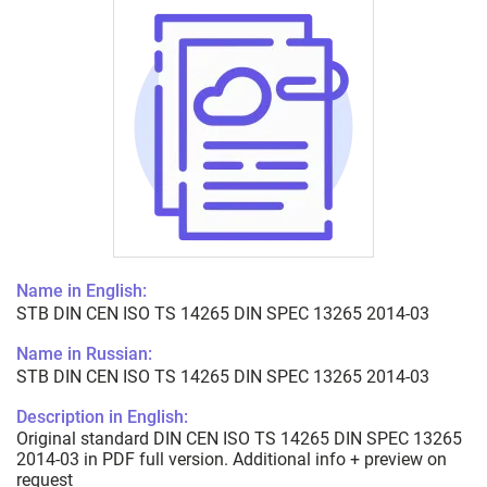
Name in English:
STB DIN CEN ISO TS 14265 DIN SPEC 13265 2014-03
Name in Russian:
STB DIN CEN ISO TS 14265 DIN SPEC 13265 2014-03
Description in English:
Original standard DIN CEN ISO TS 14265 DIN SPEC 13265
2014-03 in PDF full version. Additional info + preview on
request