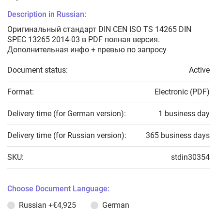
Description in Russian:
Оригинальный стандарт DIN CEN ISO TS 14265 DIN
SPEC 13265 2014-03 в PDF полная версия.
Дополнительная инфо + превью по запросу
Document status:
Active
Format:
Electronic (PDF)
Delivery time (for German version):
1 business day
Delivery time (for Russian version):
365 business days
SKU:
stdin30354
Choose Document Language:
Russian
+€4,925
German