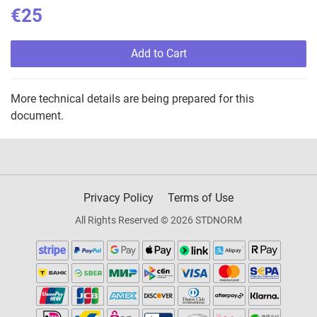
€25
Add to Cart
More technical details are being prepared for this
document.
Privacy Policy
Terms of Use
All Rights Reserved © 2026 STDNORM