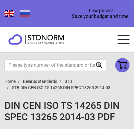
Low prices!
Save your budget and time!
Home
Belarus standards
STB
STB DIN CEN ISO TS 14265 DIN SPEC 13265 2014-03
DIN CEN ISO TS 14265 DIN
SPEC 13265 2014-03 PDF