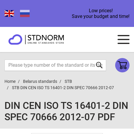
Low prices!
Save your budget and time!
Home
Belarus standards
STB
STB DIN CEN ISO TS 16401-2 DIN SPEC 70666 2012-07
DIN CEN ISO TS 16401-2 DIN
SPEC 70666 2012-07 PDF