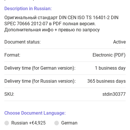
Description in Russian:
Оригинальный стандарт DIN CEN ISO TS 16401-2 DIN
SPEC 70666 2012-07 в PDF полная версия.
Дополнительная инфо + превью по запросу
Document status:
Active
Format:
Electronic (PDF)
Delivery time (for German version):
1 business day
Delivery time (for Russian version):
365 business days
SKU:
stdin30377
Choose Document Language:
Russian
+€4,925
German