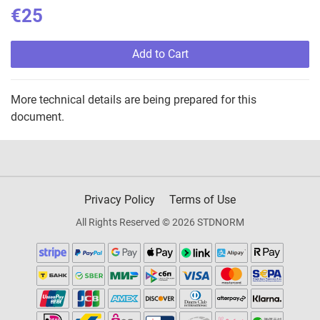
€25
Add to Cart
More technical details are being prepared for this
document.
Privacy Policy
Terms of Use
All Rights Reserved © 2026 STDNORM