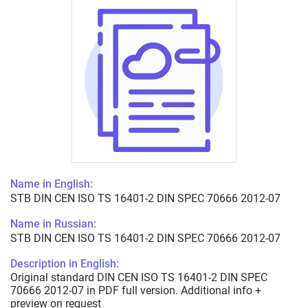
Name in English:
STB DIN CEN ISO TS 16401-2 DIN SPEC 70666 2012-07
Name in Russian:
STB DIN CEN ISO TS 16401-2 DIN SPEC 70666 2012-07
Description in English:
Original standard DIN CEN ISO TS 16401-2 DIN SPEC
70666 2012-07 in PDF full version. Additional info +
preview on request