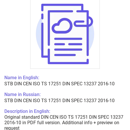
Name in English:
STB DIN CEN ISO TS 17251 DIN SPEC 13237 2016-10
Name in Russian:
STB DIN CEN ISO TS 17251 DIN SPEC 13237 2016-10
Description in English:
Original standard DIN CEN ISO TS 17251 DIN SPEC 13237
2016-10 in PDF full version. Additional info + preview on
request