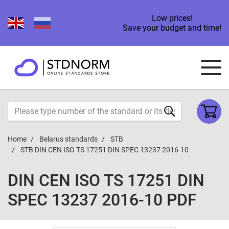
Low prices!
Save your budget and time!
Home
Belarus standards
STB
STB DIN CEN ISO TS 17251 DIN SPEC 13237 2016-10
DIN CEN ISO TS 17251 DIN
SPEC 13237 2016-10 PDF