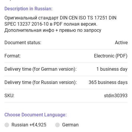
Description in Russian:
Оригинальный стандарт DIN CEN ISO TS 17251 DIN
SPEC 13237 2016-10 в PDF полная версия.
Дополнительная инфо + превью по запросу
Document status:
Active
Format:
Electronic (PDF)
Delivery time (for German version):
1 business day
Delivery time (for Russian version):
365 business days
SKU:
stdin30393
Choose Document Language:
Russian
+€4,925
German