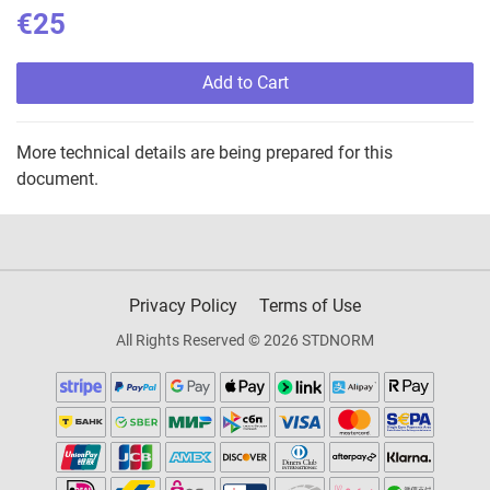
€25
Add to Cart
More technical details are being prepared for this
document.
Privacy Policy
Terms of Use
All Rights Reserved © 2026 STDNORM