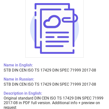
Name in English:
STB DIN CEN ISO TS 17429 DIN SPEC 71999 2017-08
Name in Russian:
STB DIN CEN ISO TS 17429 DIN SPEC 71999 2017-08
Description in English:
Original standard DIN CEN ISO TS 17429 DIN SPEC 71999
2017-08 in PDF full version. Additional info + preview on
request