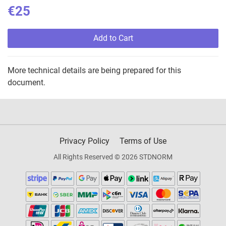
€25
Add to Cart
More technical details are being prepared for this
document.
Privacy Policy
Terms of Use
All Rights Reserved © 2026 STDNORM