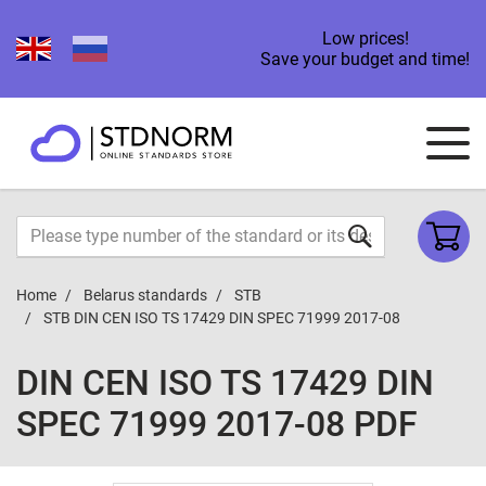
Low prices!
Save your budget and time!
Home
Belarus standards
STB
STB DIN CEN ISO TS 17429 DIN SPEC 71999 2017-08
DIN CEN ISO TS 17429 DIN
SPEC 71999 2017-08 PDF