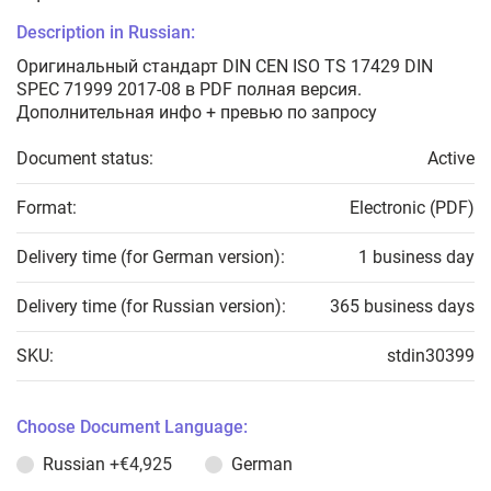
Description in Russian:
Оригинальный стандарт DIN CEN ISO TS 17429 DIN
SPEC 71999 2017-08 в PDF полная версия.
Дополнительная инфо + превью по запросу
Document status:
Active
Format:
Electronic (PDF)
Delivery time (for German version):
1 business day
Delivery time (for Russian version):
365 business days
SKU:
stdin30399
Choose Document Language:
Russian
+€4,925
German