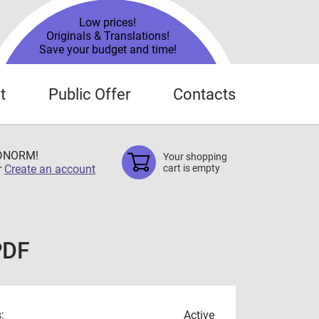
Low prices!
Originals & Translations!
Save your budget and time!
t
Public Offer
Contacts
TDNORM!
Your shopping
r
Create an account
cart is empty
PDF
:
Active