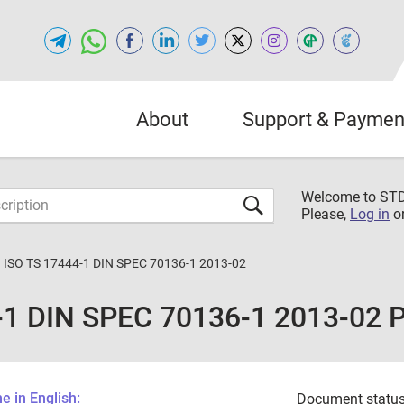
About
Support & Paymen
Welcome to S
Please,
Log in
o
 ISO TS 17444-1 DIN SPEC 70136-1 2013-02
-1 DIN SPEC 70136-1 2013-02 
 in English:
Document status