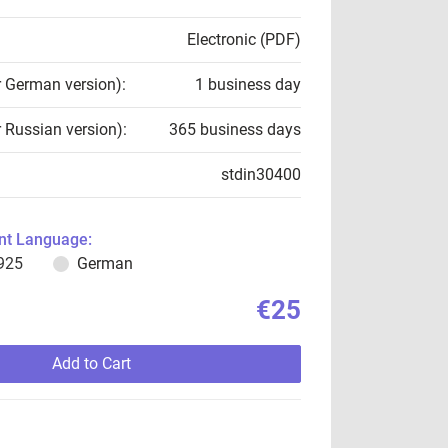
Electronic (PDF)
r German version):
1 business day
r Russian version):
365 business days
stdin30400
t Language:
925
German
€25
Add to Cart