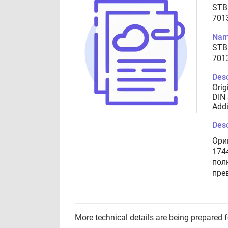
STB
701
Nam
STB
701
Desc
Orig
DIN 
Addi
Desc
Ори
174
пол
пре
More technical details are being prepared 