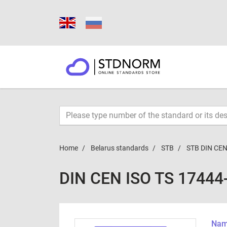
Home
Belarus standards
STB
STB DIN CEN
DIN CEN ISO TS 17444
Name