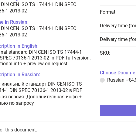
 DIN CEN ISO TS 17444-1 DIN SPEC
36-1 2013-02
Format:
e in Russian:
Delivery time (fo
 DIN CEN ISO TS 17444-1 DIN SPEC
36-1 2013-02
Delivery time (fo
ription in English:
inal standard DIN CEN ISO TS 17444-1
SKU:
SPEC 70136-1 2013-02 in PDF full version.
tional info + preview on request
Choose Documen
ription in Russian:
Russian
+€4,
гинальный стандарт DIN CEN ISO TS
44-1 DIN SPEC 70136-1 2013-02 в PDF
ная версия. Дополнительная инфо +
вью по запросу
for this document.