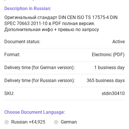
Description in Russian:
Оригинальный стандарт DIN CEN ISO TS 17575-4 DIN
SPEC 70663 2011-10 в PDF полная версия.
Дополнительная инфо + превью по запросу
Document status:
Active
Format:
Electronic (PDF)
Delivery time (for German version):
1 business day
Delivery time (for Russian version):
365 business days
SKU:
stdin30410
Choose Document Language:
Russian
+€4,925
German