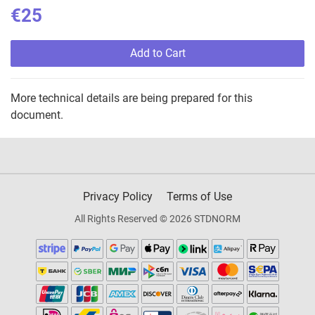
€25
Add to Cart
More technical details are being prepared for this
document.
Privacy Policy
Terms of Use
All Rights Reserved © 2026 STDNORM