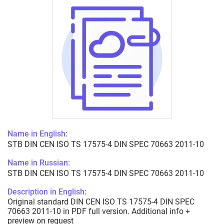
Name in English:
STB DIN CEN ISO TS 17575-4 DIN SPEC 70663 2011-10
Name in Russian:
STB DIN CEN ISO TS 17575-4 DIN SPEC 70663 2011-10
Description in English:
Original standard DIN CEN ISO TS 17575-4 DIN SPEC
70663 2011-10 in PDF full version. Additional info +
preview on request