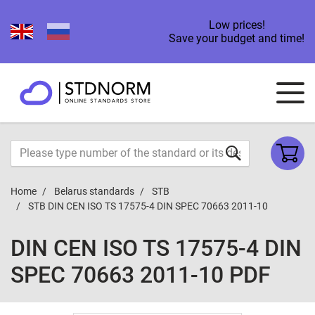
Low prices!
Save your budget and time!
Home
Belarus standards
STB
STB DIN CEN ISO TS 17575-4 DIN SPEC 70663 2011-10
DIN CEN ISO TS 17575-4 DIN
SPEC 70663 2011-10 PDF