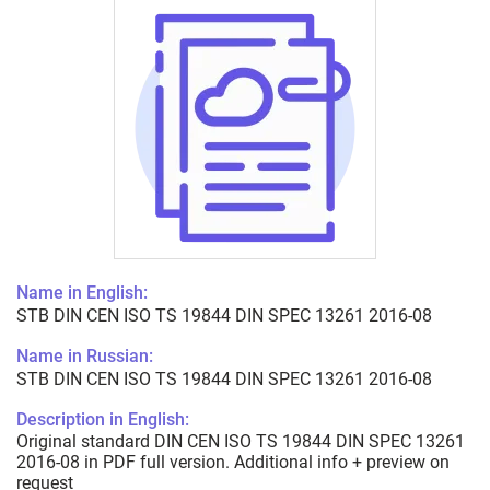
Name in English:
STB DIN CEN ISO TS 19844 DIN SPEC 13261 2016-08
Name in Russian:
STB DIN CEN ISO TS 19844 DIN SPEC 13261 2016-08
Description in English:
Original standard DIN CEN ISO TS 19844 DIN SPEC 13261
2016-08 in PDF full version. Additional info + preview on
request