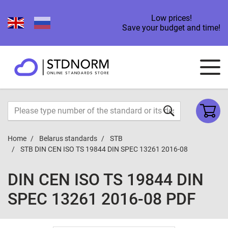
Low prices!
Save your budget and time!
Home
Belarus standards
STB
STB DIN CEN ISO TS 19844 DIN SPEC 13261 2016-08
DIN CEN ISO TS 19844 DIN
SPEC 13261 2016-08 PDF