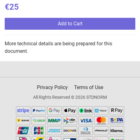
€25
Add to Cart
More technical details are being prepared for this
document.
Privacy Policy
Terms of Use
All Rights Reserved © 2026 STDNORM