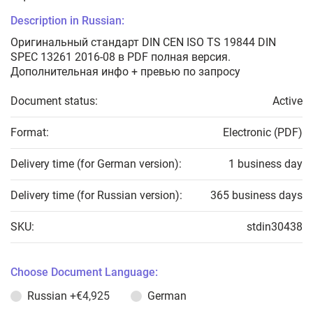
Description in Russian:
Оригинальный стандарт DIN CEN ISO TS 19844 DIN
SPEC 13261 2016-08 в PDF полная версия.
Дополнительная инфо + превью по запросу
Document status:
Active
Format:
Electronic (PDF)
Delivery time (for German version):
1 business day
Delivery time (for Russian version):
365 business days
SKU:
stdin30438
Choose Document Language:
Russian
+€4,925
German