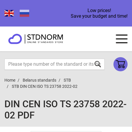
Low prices!
Save your budget and time!
Home
Belarus standards
STB
STB DIN CEN ISO TS 23758 2022-02
DIN CEN ISO TS 23758 2022-
02 PDF