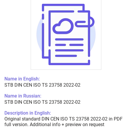
Name in English:
STB DIN CEN ISO TS 23758 2022-02
Name in Russian:
STB DIN CEN ISO TS 23758 2022-02
Description in English:
Original standard DIN CEN ISO TS 23758 2022-02 in PDF
full version. Additional info + preview on request