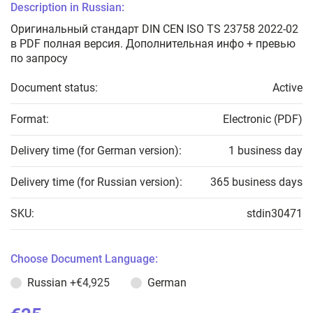
Description in Russian:
Оригинальный стандарт DIN CEN ISO TS 23758 2022-02
в PDF полная версия. Дополнительная инфо + превью
по запросу
Document status:
Active
Format:
Electronic (PDF)
Delivery time (for German version):
1 business day
Delivery time (for Russian version):
365 business days
SKU:
stdin30471
Choose Document Language:
Russian
+€4,925
German