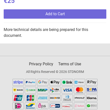
€25
Add to Cart
More technical details are being prepared for this
document.
Privacy Policy
Terms of Use
All Rights Reserved © 2026 STDNORM