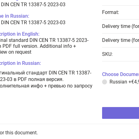
 DIN CEN TR 13387-5 2023-03
Format:
e in Russian:
 DIN CEN TR 13387-5 2023-03
Delivery time (fo
ription in English:
inal standard DIN CEN TR 13387-5 2023-
Delivery time (fo
n PDF full version. Additional info +
iew on request
SKU:
ription in Russian:
гинальный стандарт DIN CEN TR 13387-
Choose Documen
023-03 в PDF полная версия.
Russian
+€4,
олнительная инфо + превью по запросу
for this document.