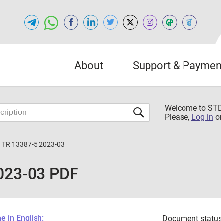
About
Support & Paymen
Welcome to S
Please,
Log in
o
 TR 13387-5 2023-03
023-03 PDF
 in English:
Document status