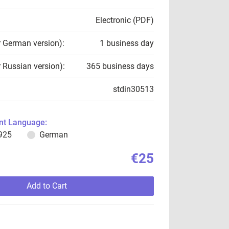
Electronic (PDF)
r German version):
1 business day
r Russian version):
365 business days
stdin30513
t Language:
925
German
€25
Add to Cart