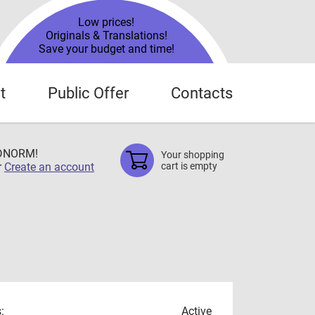
Low prices!
Originals & Translations!
Save your budget and time!
t
Public Offer
Contacts
TDNORM!
Your shopping
r
Create an account
cart is empty
:
Active