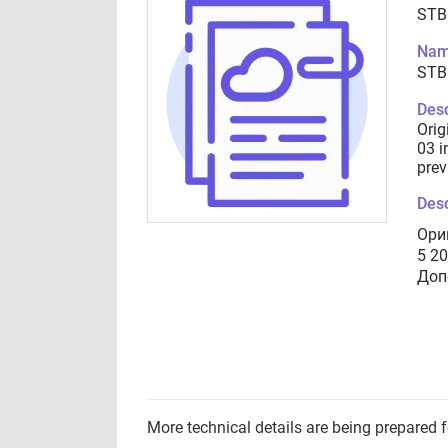
STB
Nam
STB
Desc
Orig
03 i
prev
Desc
Ори
5 2
Доп
More technical details are being prepared 