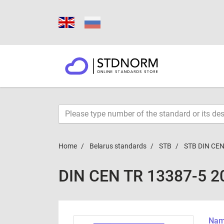
Home
Belarus standards
STB
STB DIN CEN
DIN CEN TR 13387-5 2
Name