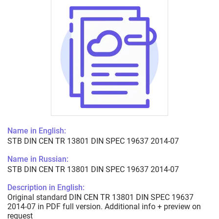
Name in English:
STB DIN CEN TR 13801 DIN SPEC 19637 2014-07
Name in Russian:
STB DIN CEN TR 13801 DIN SPEC 19637 2014-07
Description in English:
Original standard DIN CEN TR 13801 DIN SPEC 19637
2014-07 in PDF full version. Additional info + preview on
request