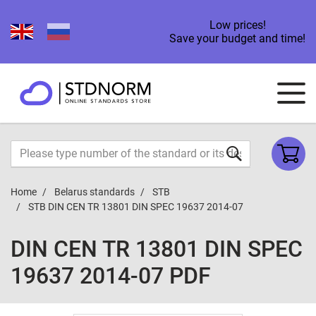
Low prices!
Save your budget and time!
Home
Belarus standards
STB
STB DIN CEN TR 13801 DIN SPEC 19637 2014-07
DIN CEN TR 13801 DIN SPEC
19637 2014-07 PDF