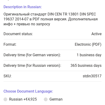
Description in Russian:
Оригинальный стандарт DIN CEN TR 13801 DIN SPEC
19637 2014-07 в PDF полная версия. Дополнительная
инфо + превью по запросу
Document status:
Active
Format:
Electronic (PDF)
Delivery time (for German version):
1 business day
Delivery time (for Russian version):
365 business days
SKU:
stdin30517
Choose Document Language:
Russian
+€4,925
German