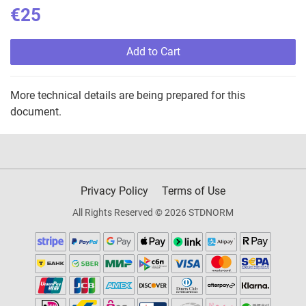
€25
Add to Cart
More technical details are being prepared for this
document.
Privacy Policy
Terms of Use
All Rights Reserved © 2026 STDNORM