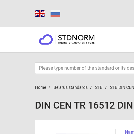
Home
Belarus standards
STB
STB DIN CEN
DIN CEN TR 16512 DIN
Name