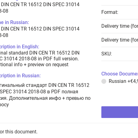
 DIN CEN TR 16512 DIN SPEC 31014
8-08
Format:
e in Russian:
Delivery time (fo
 DIN CEN TR 16512 DIN SPEC 31014
8-08
Delivery time (fo
ription in English:
inal standard DIN CEN TR 16512 DIN
SKU:
 31014 2018-08 in PDF full version.
tional info + preview on request
Choose Documen
ription in Russian:
Russian
+€4,
гинальный стандарт DIN CEN TR 16512
 SPEC 31014 2018-08 в PDF полная
сия. Дополнительная инфо + превью по
росу
for this document.