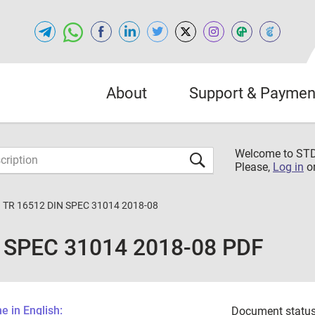
About
Support & Paymen
Welcome to S
Please,
Log in
o
 TR 16512 DIN SPEC 31014 2018-08
 SPEC 31014 2018-08 PDF
 in English:
Document status