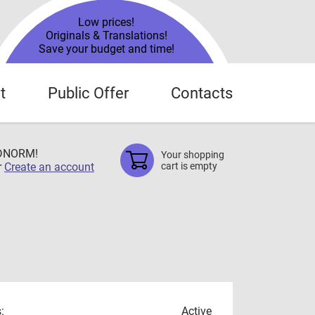
Low prices!
Originals & Translations!
Save your budget and time!
t
Public Offer
Contacts
TDNORM!
Your shopping
r
Create an account
cart is empty
:
Active