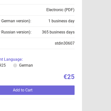
Electronic (PDF)
r German version):
1 business day
r Russian version):
365 business days
stdin30607
t Language:
925
German
€25
Add to Cart