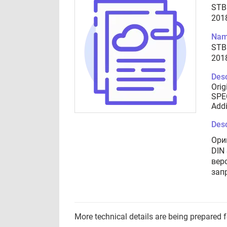
STB
201
Nam
STB
201
Desc
Orig
SPEC
Addi
Desc
Ори
DIN
вер
зап
More technical details are being prepared 