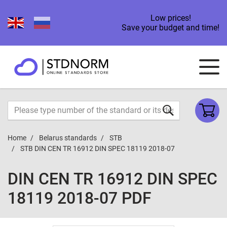
Low prices!
Save your budget and time!
Home
Belarus standards
STB
STB DIN CEN TR 16912 DIN SPEC 18119 2018-07
DIN CEN TR 16912 DIN SPEC
18119 2018-07 PDF