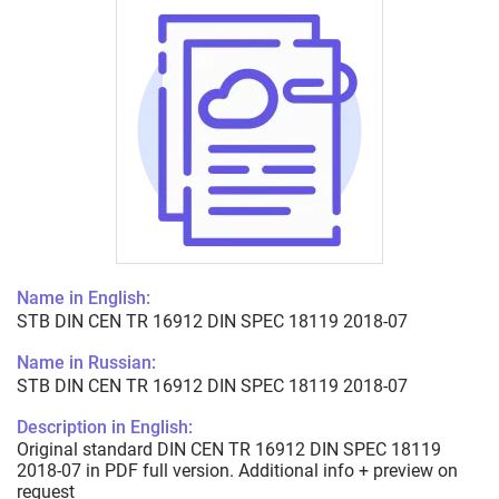
Name in English:
STB DIN CEN TR 16912 DIN SPEC 18119 2018-07
Name in Russian:
STB DIN CEN TR 16912 DIN SPEC 18119 2018-07
Description in English:
Original standard DIN CEN TR 16912 DIN SPEC 18119
2018-07 in PDF full version. Additional info + preview on
request