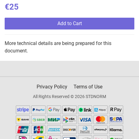
€25
Add to Cart
More technical details are being prepared for this
document.
Privacy Policy
Terms of Use
All Rights Reserved © 2026 STDNORM