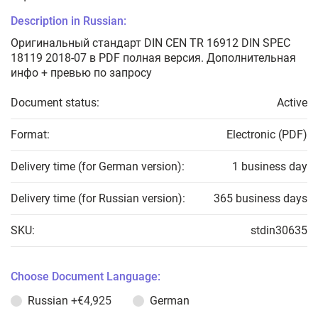
Description in Russian:
Оригинальный стандарт DIN CEN TR 16912 DIN SPEC
18119 2018-07 в PDF полная версия. Дополнительная
инфо + превью по запросу
Document status:
Active
Format:
Electronic (PDF)
Delivery time (for German version):
1 business day
Delivery time (for Russian version):
365 business days
SKU:
stdin30635
Choose Document Language:
Russian
+€4,925
German