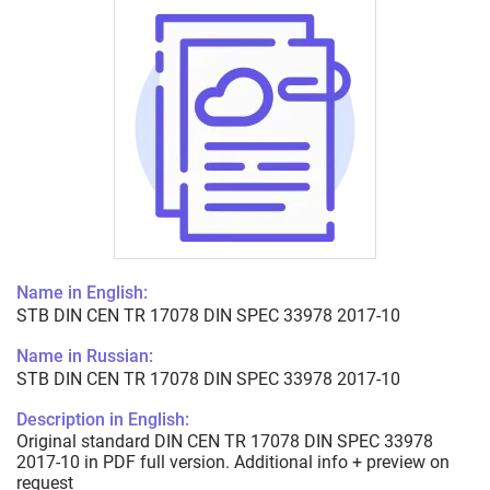
Name in English:
STB DIN CEN TR 17078 DIN SPEC 33978 2017-10
Name in Russian:
STB DIN CEN TR 17078 DIN SPEC 33978 2017-10
Description in English:
Original standard DIN CEN TR 17078 DIN SPEC 33978
2017-10 in PDF full version. Additional info + preview on
request