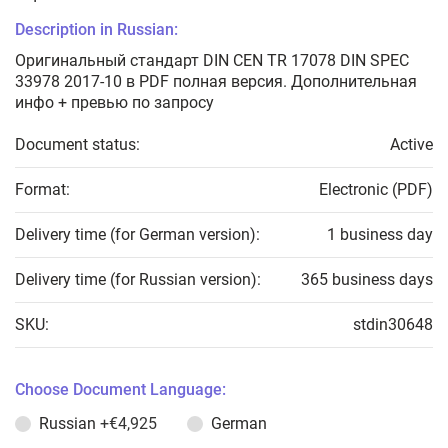
Description in Russian:
Оригинальный стандарт DIN CEN TR 17078 DIN SPEC
33978 2017-10 в PDF полная версия. Дополнительная
инфо + превью по запросу
Document status:
Active
Format:
Electronic (PDF)
Delivery time (for German version):
1 business day
Delivery time (for Russian version):
365 business days
SKU:
stdin30648
Choose Document Language:
Russian
+€4,925
German