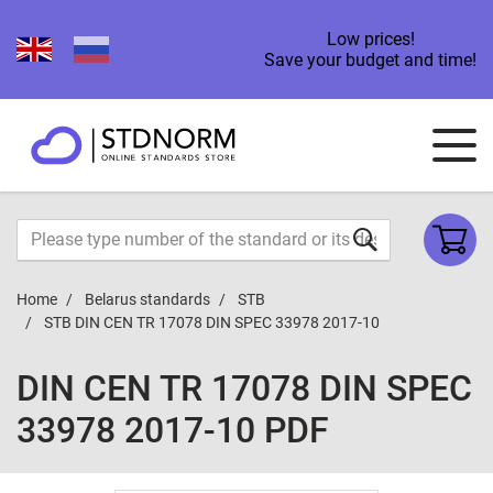
Low prices!
Save your budget and time!
Home
Belarus standards
STB
STB DIN CEN TR 17078 DIN SPEC 33978 2017-10
DIN CEN TR 17078 DIN SPEC
33978 2017-10 PDF