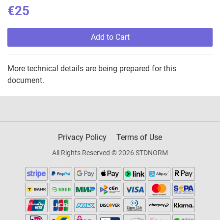
€25
Add to Cart
More technical details are being prepared for this
document.
Privacy Policy
Terms of Use
All Rights Reserved © 2026 STDNORM