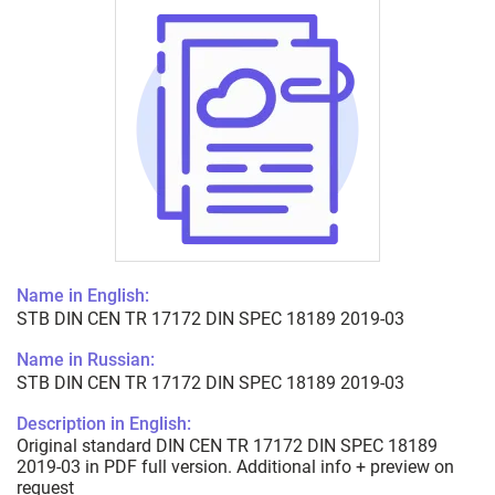
Name in English:
STB DIN CEN TR 17172 DIN SPEC 18189 2019-03
Name in Russian:
STB DIN CEN TR 17172 DIN SPEC 18189 2019-03
Description in English:
Original standard DIN CEN TR 17172 DIN SPEC 18189
2019-03 in PDF full version. Additional info + preview on
request