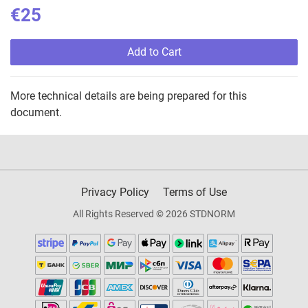
€25
Add to Cart
More technical details are being prepared for this
document.
Privacy Policy
Terms of Use
All Rights Reserved © 2026 STDNORM