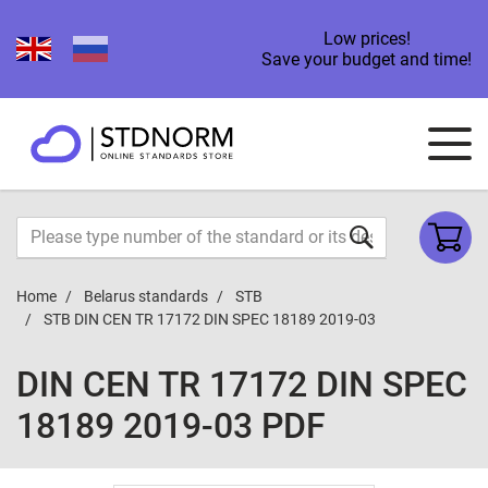
Low prices!
Save your budget and time!
Home
Belarus standards
STB
STB DIN CEN TR 17172 DIN SPEC 18189 2019-03
DIN CEN TR 17172 DIN SPEC
18189 2019-03 PDF