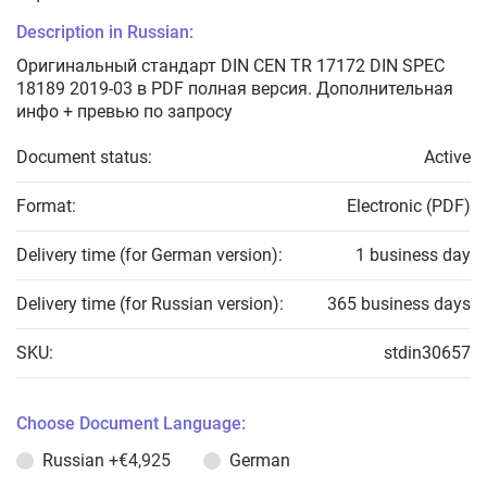
Description in Russian:
Оригинальный стандарт DIN CEN TR 17172 DIN SPEC
18189 2019-03 в PDF полная версия. Дополнительная
инфо + превью по запросу
Document status:
Active
Format:
Electronic (PDF)
Delivery time (for German version):
1 business day
Delivery time (for Russian version):
365 business days
SKU:
stdin30657
Choose Document Language:
Russian
+€4,925
German