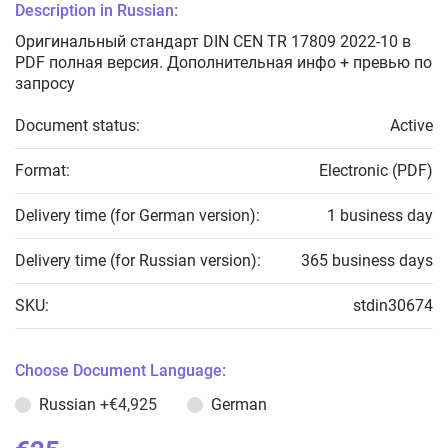
Description in Russian:
Оригинальный стандарт DIN CEN TR 17809 2022-10 в
PDF полная версия. Дополнительная инфо + превью по
запросу
Document status:
Active
Format:
Electronic (PDF)
Delivery time (for German version):
1 business day
Delivery time (for Russian version):
365 business days
SKU:
stdin30674
Choose Document Language:
Russian
+€4,925
German