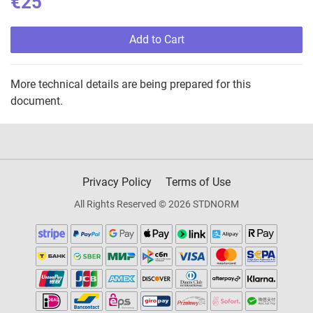
€25
Add to Cart
More technical details are being prepared for this
document.
Privacy Policy
Terms of Use
All Rights Reserved © 2026 STDNORM