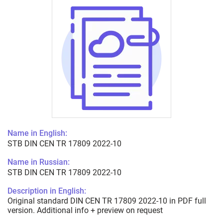
Name in English:
STB DIN CEN TR 17809 2022-10
Name in Russian:
STB DIN CEN TR 17809 2022-10
Description in English:
Original standard DIN CEN TR 17809 2022-10 in PDF full
version. Additional info + preview on request