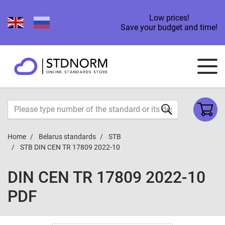
Low prices!
Save your budget and time!
Home
Belarus standards
STB
STB DIN CEN TR 17809 2022-10
DIN CEN TR 17809 2022-10
PDF