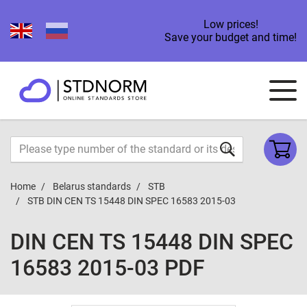
Low prices!
Save your budget and time!
Home
Belarus standards
STB
STB DIN CEN TS 15448 DIN SPEC 16583 2015-03
DIN CEN TS 15448 DIN SPEC
16583 2015-03 PDF