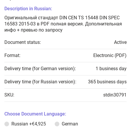
Description in Russian:
Оригинальный стандарт DIN CEN TS 15448 DIN SPEC
16583 2015-03 в PDF полная версия. Дополнительная
инфо + превью по запросу
Document status:
Active
Format:
Electronic (PDF)
Delivery time (for German version):
1 business day
Delivery time (for Russian version):
365 business days
SKU:
stdin30791
Choose Document Language:
Russian
+€4,925
German