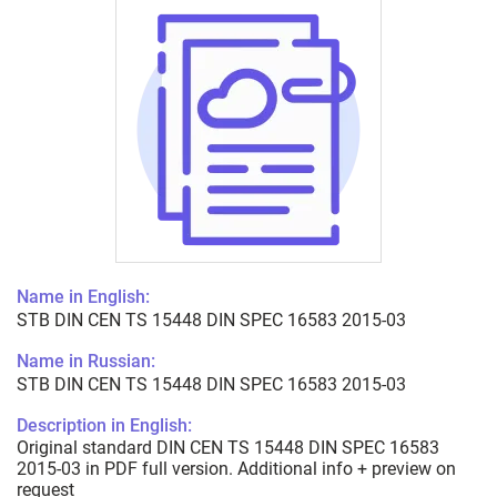
Name in English:
STB DIN CEN TS 15448 DIN SPEC 16583 2015-03
Name in Russian:
STB DIN CEN TS 15448 DIN SPEC 16583 2015-03
Description in English:
Original standard DIN CEN TS 15448 DIN SPEC 16583
2015-03 in PDF full version. Additional info + preview on
request