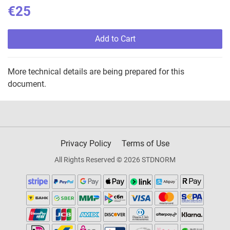
€25
Add to Cart
More technical details are being prepared for this
document.
Privacy Policy
Terms of Use
All Rights Reserved © 2026 STDNORM