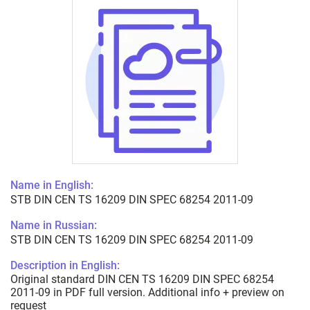
Name in English:
STB DIN CEN TS 16209 DIN SPEC 68254 2011-09
Name in Russian:
STB DIN CEN TS 16209 DIN SPEC 68254 2011-09
Description in English:
Original standard DIN CEN TS 16209 DIN SPEC 68254
2011-09 in PDF full version. Additional info + preview on
request