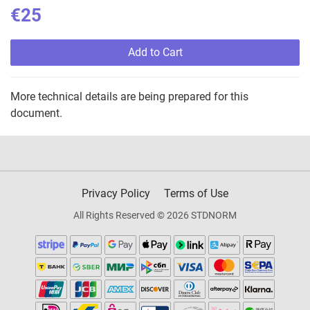
€25
Add to Cart
More technical details are being prepared for this
document.
Privacy Policy
Terms of Use
All Rights Reserved © 2026 STDNORM