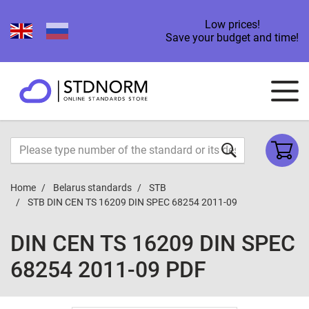
Low prices!
Save your budget and time!
Home
Belarus standards
STB
STB DIN CEN TS 16209 DIN SPEC 68254 2011-09
DIN CEN TS 16209 DIN SPEC
68254 2011-09 PDF