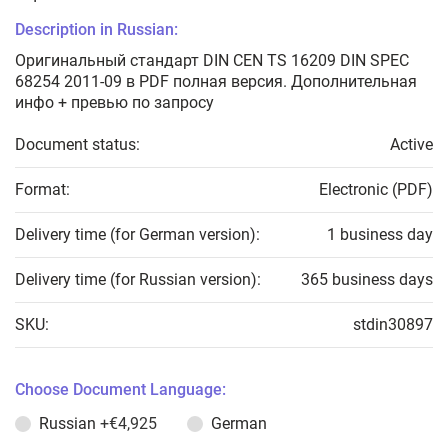
Description in Russian:
Оригинальный стандарт DIN CEN TS 16209 DIN SPEC
68254 2011-09 в PDF полная версия. Дополнительная
инфо + превью по запросу
Document status:
Active
Format:
Electronic (PDF)
Delivery time (for German version):
1 business day
Delivery time (for Russian version):
365 business days
SKU:
stdin30897
Choose Document Language:
Russian
+€4,925
German