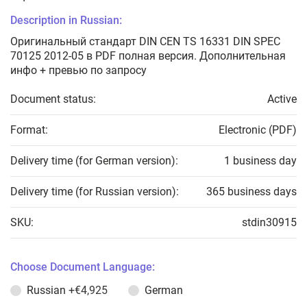
Description in Russian:
Оригинальный стандарт DIN CEN TS 16331 DIN SPEC
70125 2012-05 в PDF полная версия. Дополнительная
инфо + превью по запросу
Document status:
Active
Format:
Electronic (PDF)
Delivery time (for German version):
1 business day
Delivery time (for Russian version):
365 business days
SKU:
stdin30915
Choose Document Language:
Russian
+€4,925
German