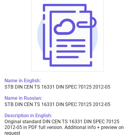
Name in English:
STB DIN CEN TS 16331 DIN SPEC 70125 2012-05
Name in Russian:
STB DIN CEN TS 16331 DIN SPEC 70125 2012-05
Description in English:
Original standard DIN CEN TS 16331 DIN SPEC 70125
2012-05 in PDF full version. Additional info + preview on
request