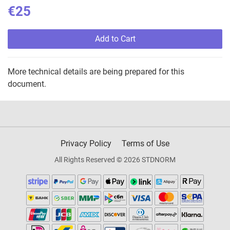
€25
Add to Cart
More technical details are being prepared for this
document.
Privacy Policy
Terms of Use
All Rights Reserved © 2026 STDNORM