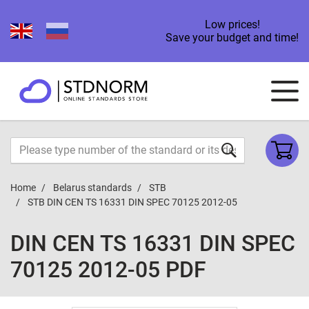
Low prices!
Save your budget and time!
Home
Belarus standards
STB
STB DIN CEN TS 16331 DIN SPEC 70125 2012-05
DIN CEN TS 16331 DIN SPEC
70125 2012-05 PDF