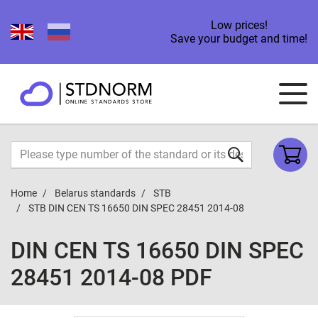
Low prices!
Save your budget and time!
Home
Belarus standards
STB
STB DIN CEN TS 16650 DIN SPEC 28451 2014-08
DIN CEN TS 16650 DIN SPEC
28451 2014-08 PDF