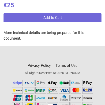
€25
Add to Cart
More technical details are being prepared for this
document.
Privacy Policy
Terms of Use
All Rights Reserved © 2026 STDNORM