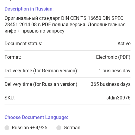
Description in Russian:
Оригинальный стандарт DIN CEN TS 16650 DIN SPEC
28451 2014-08 в PDF полная версия. Дополнительная
инфо + превью по запросу
Document status:
Active
Format:
Electronic (PDF)
Delivery time (for German version):
1 business day
Delivery time (for Russian version):
365 business days
SKU:
stdin30976
Choose Document Language:
Russian
+€4,925
German