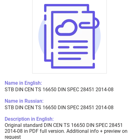
Name in English:
STB DIN CEN TS 16650 DIN SPEC 28451 2014-08
Name in Russian:
STB DIN CEN TS 16650 DIN SPEC 28451 2014-08
Description in English:
Original standard DIN CEN TS 16650 DIN SPEC 28451
2014-08 in PDF full version. Additional info + preview on
request