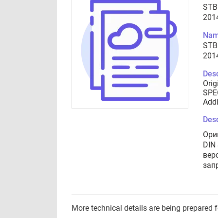
STB
201
Nam
STB
201
Desc
Orig
SPEC
Addi
Desc
Ори
DIN
вер
зап
More technical details are being prepared 