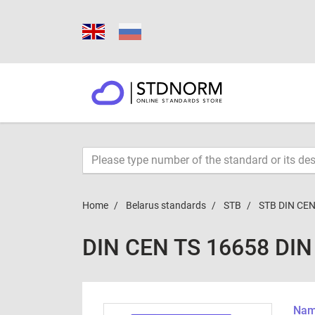
Home
Belarus standards
STB
STB DIN CEN
DIN CEN TS 16658 DIN
Name