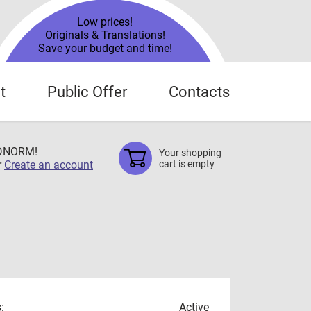
Low prices!
Originals & Translations!
Save your budget and time!
t
Public Offer
Contacts
TDNORM!
Your shopping
r
Create an account
cart is empty
:
Active