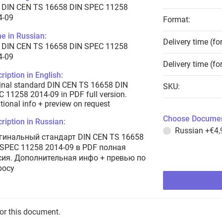
 DIN CEN TS 16658 DIN SPEC 11258
4-09
Format:
e in Russian:
Delivery time (fo
 DIN CEN TS 16658 DIN SPEC 11258
4-09
Delivery time (fo
ription in English:
inal standard DIN CEN TS 16658 DIN
SKU:
 11258 2014-09 in PDF full version.
tional info + preview on request
Choose Documen
ription in Russian:
Russian
+€4,
гинальный стандарт DIN CEN TS 16658
 SPEC 11258 2014-09 в PDF полная
сия. Дополнительная инфо + превью по
росу
for this document.