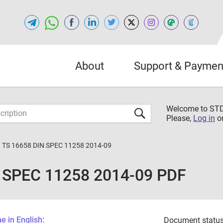
About
Support & Paymen
Welcome to S
Please,
Log in
o
 TS 16658 DIN SPEC 11258 2014-09
 SPEC 11258 2014-09 PDF
 in English:
Document status