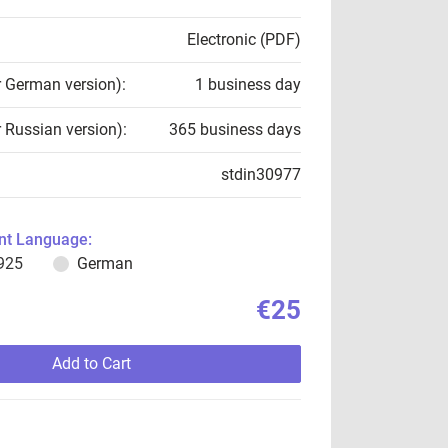
Electronic (PDF)
r German version):
1 business day
r Russian version):
365 business days
stdin30977
t Language:
925
German
€25
Add to Cart