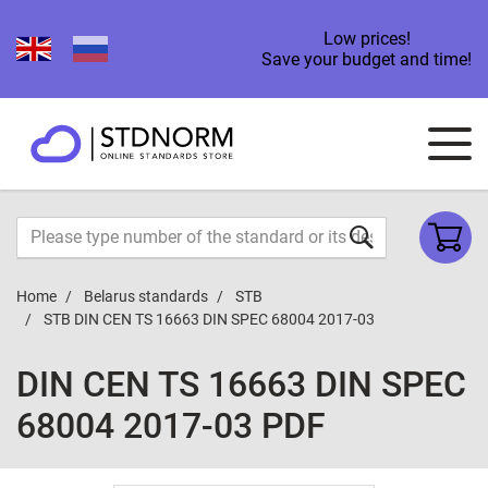
Low prices!
Save your budget and time!
Home
Belarus standards
STB
STB DIN CEN TS 16663 DIN SPEC 68004 2017-03
DIN CEN TS 16663 DIN SPEC
68004 2017-03 PDF