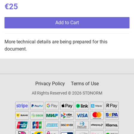
€25
Add to Cart
More technical details are being prepared for this
document.
Privacy Policy
Terms of Use
All Rights Reserved © 2026 STDNORM