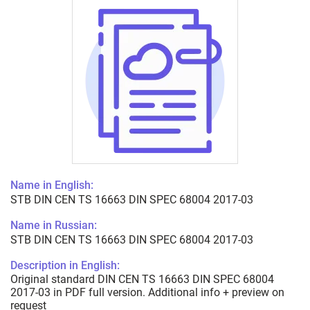
Name in English:
STB DIN CEN TS 16663 DIN SPEC 68004 2017-03
Name in Russian:
STB DIN CEN TS 16663 DIN SPEC 68004 2017-03
Description in English:
Original standard DIN CEN TS 16663 DIN SPEC 68004
2017-03 in PDF full version. Additional info + preview on
request