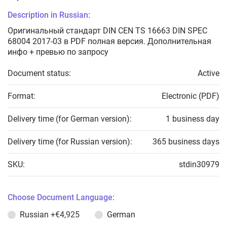
Description in Russian:
Оригинальный стандарт DIN CEN TS 16663 DIN SPEC
68004 2017-03 в PDF полная версия. Дополнительная
инфо + превью по запросу
Document status:
Active
Format:
Electronic (PDF)
Delivery time (for German version):
1 business day
Delivery time (for Russian version):
365 business days
SKU:
stdin30979
Choose Document Language:
Russian
+€4,925
German