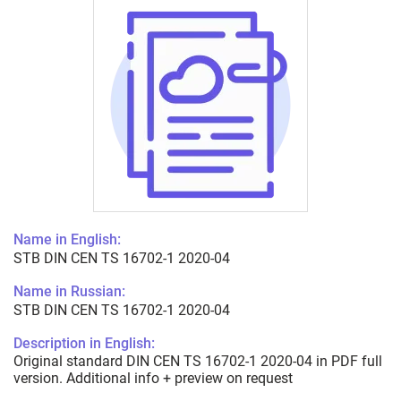
Name in English:
STB DIN CEN TS 16702-1 2020-04
Name in Russian:
STB DIN CEN TS 16702-1 2020-04
Description in English:
Original standard DIN CEN TS 16702-1 2020-04 in PDF full
version. Additional info + preview on request