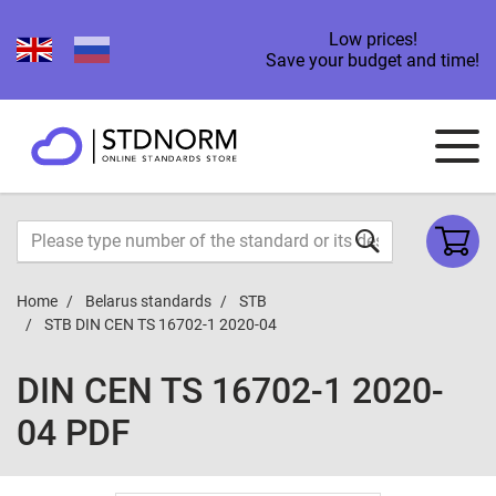
Low prices!
Save your budget and time!
Home
Belarus standards
STB
STB DIN CEN TS 16702-1 2020-04
DIN CEN TS 16702-1 2020-
04 PDF