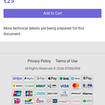
€25
Add to Cart
More technical details are being prepared for this
document.
Privacy Policy
Terms of Use
All Rights Reserved © 2026 STDNORM