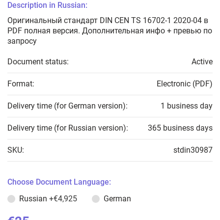
Description in Russian:
Оригинальный стандарт DIN CEN TS 16702-1 2020-04 в
PDF полная версия. Дополнительная инфо + превью по
запросу
Document status:
Active
Format:
Electronic (PDF)
Delivery time (for German version):
1 business day
Delivery time (for Russian version):
365 business days
SKU:
stdin30987
Choose Document Language:
Russian
+€4,925
German