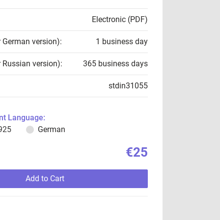
Electronic (PDF)
r German version):
1 business day
r Russian version):
365 business days
stdin31055
t Language:
925
German
€25
Add to Cart