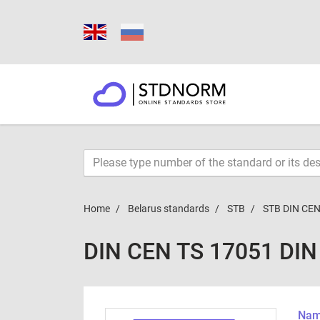
Home
Belarus standards
STB
STB DIN CEN
DIN CEN TS 17051 DIN
Name