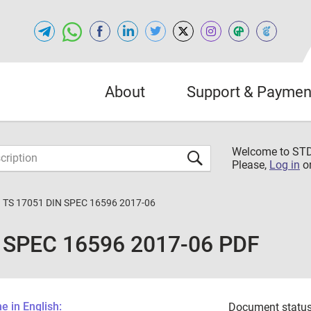
About
Support & Paymen
Welcome to S
Please,
Log in
o
 TS 17051 DIN SPEC 16596 2017-06
 SPEC 16596 2017-06 PDF
 in English:
Document status