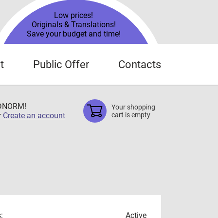
Low prices!
Originals & Translations!
Save your budget and time!
t
Public Offer
Contacts
TDNORM!
Your shopping
r
Create an account
cart is empty
:
Active