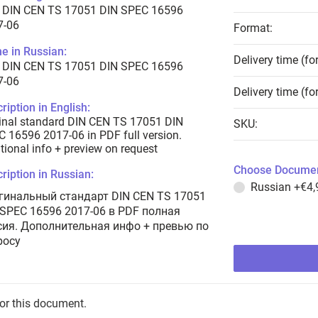
 DIN CEN TS 17051 DIN SPEC 16596
7-06
Format:
e in Russian:
Delivery time (fo
 DIN CEN TS 17051 DIN SPEC 16596
7-06
Delivery time (fo
ription in English:
inal standard DIN CEN TS 17051 DIN
SKU:
 16596 2017-06 in PDF full version.
tional info + preview on request
Choose Documen
ription in Russian:
Russian
+€4,
гинальный стандарт DIN CEN TS 17051
 SPEC 16596 2017-06 в PDF полная
сия. Дополнительная инфо + превью по
росу
for this document.