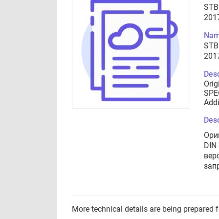
STB
201
Nam
STB
201
Desc
Orig
SPEC
Addi
Desc
Ори
DIN
вер
зап
More technical details are being prepared 