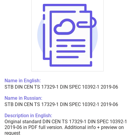
Name in English:
STB DIN CEN TS 17329-1 DIN SPEC 10392-1 2019-06
Name in Russian:
STB DIN CEN TS 17329-1 DIN SPEC 10392-1 2019-06
Description in English:
Original standard DIN CEN TS 17329-1 DIN SPEC 10392-1
2019-06 in PDF full version. Additional info + preview on
request