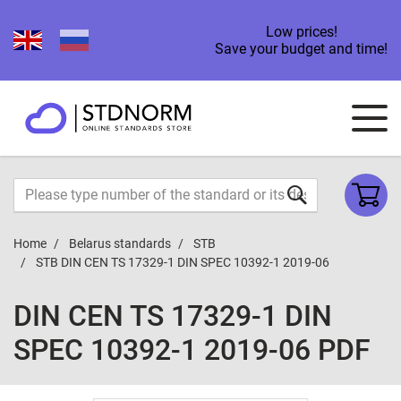
Low prices!
Save your budget and time!
Home
Belarus standards
STB
STB DIN CEN TS 17329-1 DIN SPEC 10392-1 2019-06
DIN CEN TS 17329-1 DIN
SPEC 10392-1 2019-06 PDF