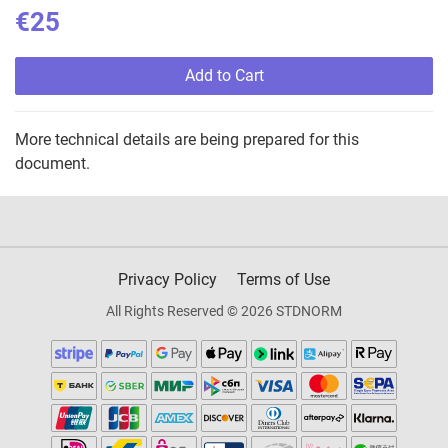
€25
Add to Cart
More technical details are being prepared for this
document.
Privacy Policy
Terms of Use
All Rights Reserved © 2026 STDNORM