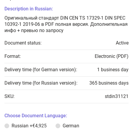
Description in Russian:
Оригинальный стандарт DIN CEN TS 17329-1 DIN SPEC
10392-1 2019-06 в PDF полная версия. Дополнительная
инфо + превью по запросу
Document status:
Active
Format:
Electronic (PDF)
Delivery time (for German version):
1 business day
Delivery time (for Russian version):
365 business days
SKU:
stdin31121
Choose Document Language:
Russian
+€4,925
German