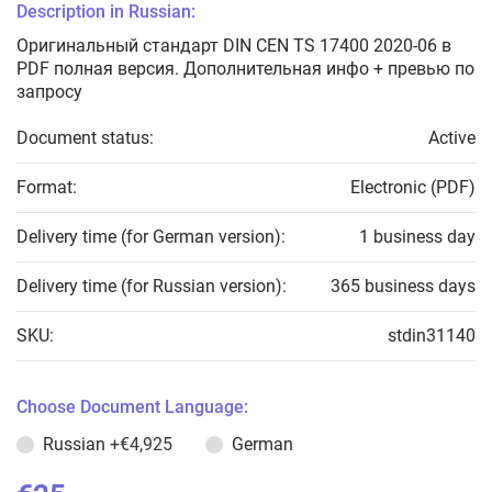
Description in Russian:
Оригинальный стандарт DIN CEN TS 17400 2020-06 в
PDF полная версия. Дополнительная инфо + превью по
запросу
Document status:
Active
Format:
Electronic (PDF)
Delivery time (for German version):
1 business day
Delivery time (for Russian version):
365 business days
SKU:
stdin31140
Choose Document Language:
Russian
+€4,925
German