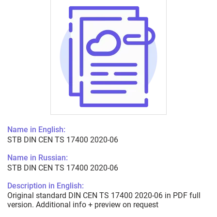
Name in English:
STB DIN CEN TS 17400 2020-06
Name in Russian:
STB DIN CEN TS 17400 2020-06
Description in English:
Original standard DIN CEN TS 17400 2020-06 in PDF full
version. Additional info + preview on request