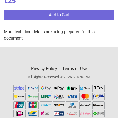
€25
Add to Cart
More technical details are being prepared for this
document.
Privacy Policy
Terms of Use
All Rights Reserved © 2026 STDNORM