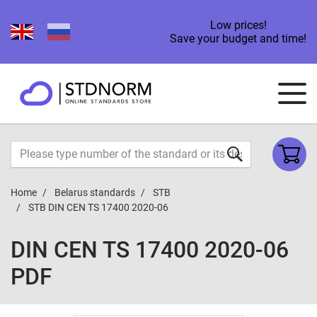
Low prices!
Save your budget and time!
Home
Belarus standards
STB
STB DIN CEN TS 17400 2020-06
DIN CEN TS 17400 2020-06
PDF