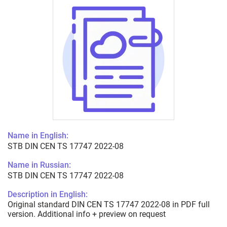
Name in English:
STB DIN CEN TS 17747 2022-08
Name in Russian:
STB DIN CEN TS 17747 2022-08
Description in English:
Original standard DIN CEN TS 17747 2022-08 in PDF full
version. Additional info + preview on request