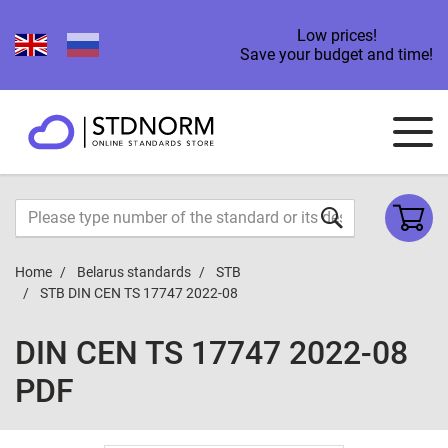
Low prices!
Save your budget and time!
Home
Belarus standards
STB
STB DIN CEN TS 17747 2022-08
DIN CEN TS 17747 2022-08
PDF