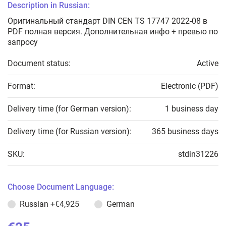
Description in Russian:
Оригинальный стандарт DIN CEN TS 17747 2022-08 в
PDF полная версия. Дополнительная инфо + превью по
запросу
Document status:
Active
Format:
Electronic (PDF)
Delivery time (for German version):
1 business day
Delivery time (for Russian version):
365 business days
SKU:
stdin31226
Choose Document Language:
Russian
+€4,925
German