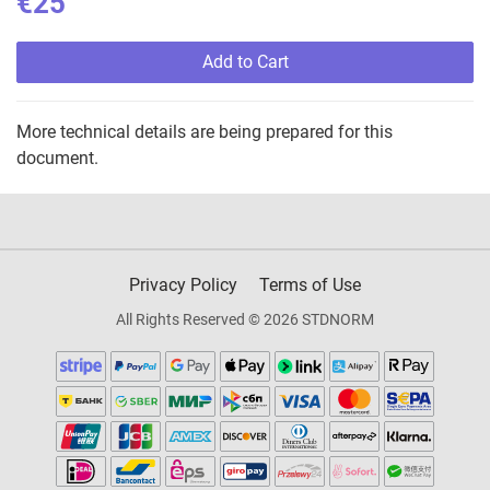
€25
Add to Cart
More technical details are being prepared for this
document.
Privacy Policy
Terms of Use
All Rights Reserved © 2026 STDNORM