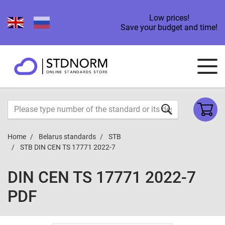
Low prices!
Save your budget and time!
Home
Belarus standards
STB
STB DIN CEN TS 17771 2022-7
DIN CEN TS 17771 2022-7
PDF