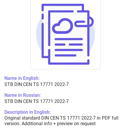
Name in English:
STB DIN CEN TS 17771 2022-7
Name in Russian:
STB DIN CEN TS 17771 2022-7
Description in English:
Original standard DIN CEN TS 17771 2022-7 in PDF full
version. Additional info + preview on request