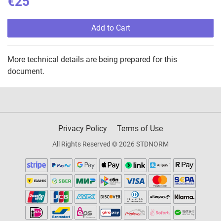
€25
Add to Cart
More technical details are being prepared for this
document.
Privacy Policy
Terms of Use
All Rights Reserved © 2026 STDNORM