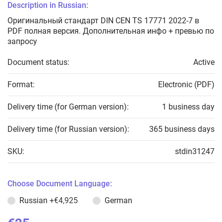
Description in Russian:
Оригинальный стандарт DIN CEN TS 17771 2022-7 в
PDF полная версия. Дополнительная инфо + превью по
запросу
Document status:
Active
Format:
Electronic (PDF)
Delivery time (for German version):
1 business day
Delivery time (for Russian version):
365 business days
SKU:
stdin31247
Choose Document Language:
Russian
+€4,925
German