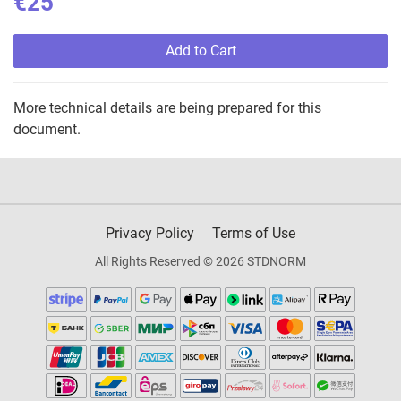
€25
Add to Cart
More technical details are being prepared for this
document.
Privacy Policy
Terms of Use
All Rights Reserved © 2026 STDNORM