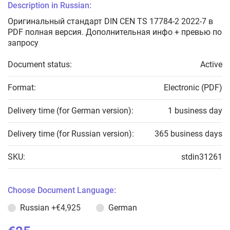
Description in Russian:
Оригинальный стандарт DIN CEN TS 17784-2 2022-7 в
PDF полная версия. Дополнительная инфо + превью по
запросу
Document status:
Active
Format:
Electronic (PDF)
Delivery time (for German version):
1 business day
Delivery time (for Russian version):
365 business days
SKU:
stdin31261
Choose Document Language:
Russian
+€4,925
German