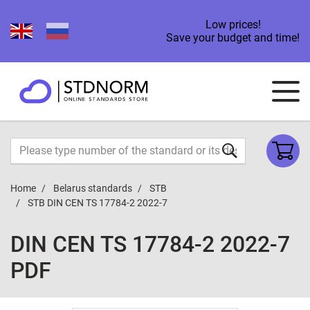
Low prices!
Save your budget and time!
Home
Belarus standards
STB
STB DIN CEN TS 17784-2 2022-7
DIN CEN TS 17784-2 2022-7
PDF