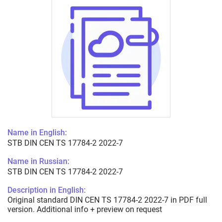
Name in English:
STB DIN CEN TS 17784-2 2022-7
Name in Russian:
STB DIN CEN TS 17784-2 2022-7
Description in English:
Original standard DIN CEN TS 17784-2 2022-7 in PDF full
version. Additional info + preview on request