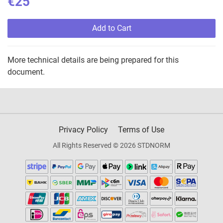
€25
Add to Cart
More technical details are being prepared for this
document.
Privacy Policy
Terms of Use
All Rights Reserved © 2026 STDNORM