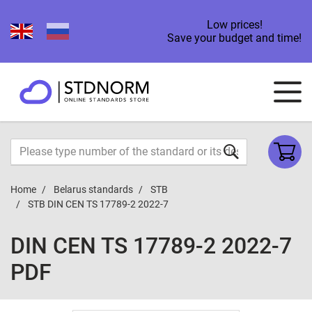
Low prices!
Save your budget and time!
Home
Belarus standards
STB
STB DIN CEN TS 17789-2 2022-7
DIN CEN TS 17789-2 2022-7
PDF