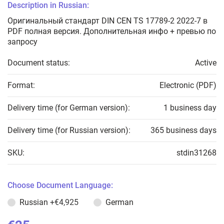
Description in Russian:
Оригинальный стандарт DIN CEN TS 17789-2 2022-7 в
PDF полная версия. Дополнительная инфо + превью по
запросу
Document status:
Active
Format:
Electronic (PDF)
Delivery time (for German version):
1 business day
Delivery time (for Russian version):
365 business days
SKU:
stdin31268
Choose Document Language:
Russian
+€4,925
German