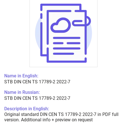
Name in English:
STB DIN CEN TS 17789-2 2022-7
Name in Russian:
STB DIN CEN TS 17789-2 2022-7
Description in English:
Original standard DIN CEN TS 17789-2 2022-7 in PDF full
version. Additional info + preview on request